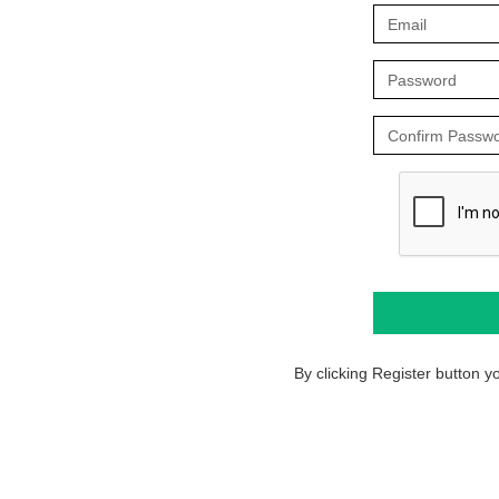
By clicking Register button 