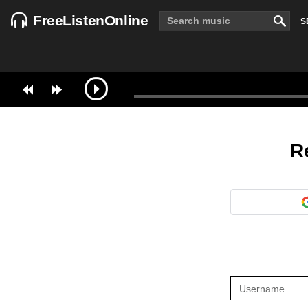
FreeListenOnline
S
R