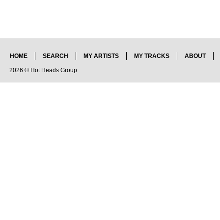
HOME
SEARCH
MY ARTISTS
MY TRACKS
ABOUT
2026 © Hot Heads Group