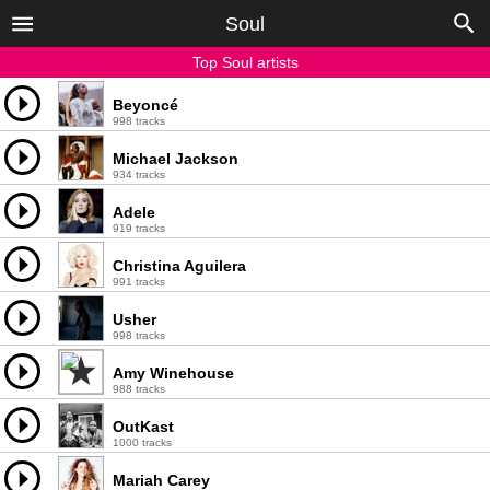
Soul
Top Soul artists
Beyoncé
998 tracks
Michael Jackson
934 tracks
Adele
919 tracks
Christina Aguilera
991 tracks
Usher
998 tracks
Amy Winehouse
988 tracks
OutKast
1000 tracks
Mariah Carey