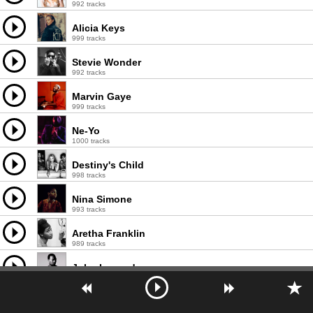
992 tracks
Alicia Keys
999 tracks
Stevie Wonder
992 tracks
Marvin Gaye
999 tracks
Ne-Yo
1000 tracks
Destiny's Child
998 tracks
Nina Simone
993 tracks
Aretha Franklin
989 tracks
John Legend
999 tracks
Prince
995 tracks