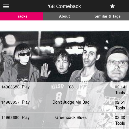
'68 Comeback
Tracks
About
Similar & Tags
14963656
Play
'68
02:14
Tools
14963657
Play
Don't Judge Me Bad
02:51
Tools
14963680
Play
Greenback Blues
02:30
Tools