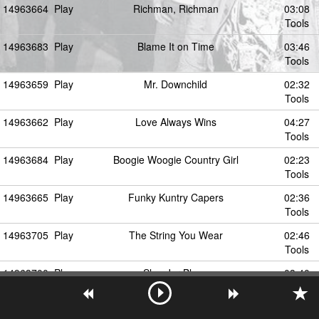
14963664
Play
Richman, Richman
03:08
Tools
14963683
Play
Blame It on Time
03:46
Tools
14963659
Play
Mr. Downchild
02:32
Tools
14963662
Play
Love Always Wins
04:27
Tools
14963684
Play
Boogie Woogie Country Girl
02:23
Tools
14963665
Play
Funky Kuntry Capers
02:36
Tools
14963705
Play
The String You Wear
02:46
Tools
14963700
Play
Slop Jar Blues
03:40
Tools
14963687
Play
Smack Dab (In the Middle)
02:13