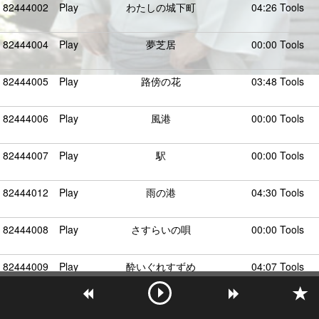
82444002
Play
わたしの城下町
04:26 Tools
82444004
Play
夢芝居
00:00 Tools
82444005
Play
路傍の花
03:48 Tools
82444006
Play
風港
00:00 Tools
82444007
Play
駅
00:00 Tools
82444012
Play
雨の港
04:30 Tools
82444008
Play
さすらいの唄
00:00 Tools
82444009
Play
酔いぐれすずめ
04:07 Tools
82444010
Play
稲妻
00:00 Tools