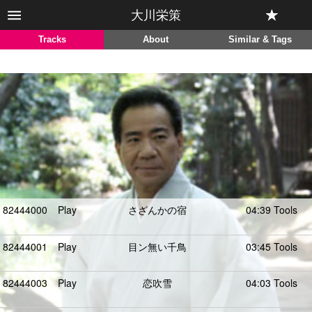
大川栄策
Tracks
About
Similar & Tags
82444000
Play
さざんかの宿
04:39 Tools
82444001
Play
目ン無い千鳥
03:45 Tools
82444003
Play
恋吹雪
04:03 Tools