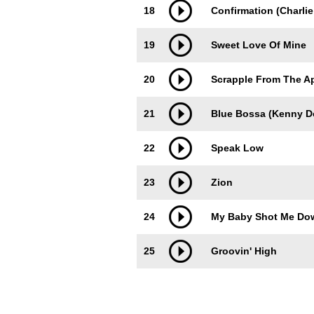
18
Confirmation (Charlie
19
Sweet Love Of Mine
20
Scrapple From The A
21
Blue Bossa (Kenny D
22
Speak Low
23
Zion
24
My Baby Shot Me Do
25
Groovin' High