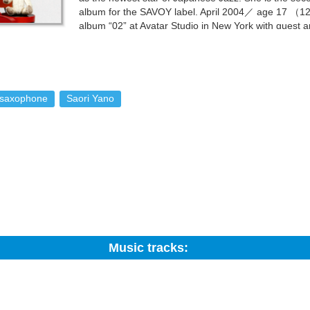
album for the SAVOY label. April 2004／ age 17 （1
album “02” at Avatar Studio in New York with guest ar
Alexander, and Peter Bernstein. Taking the stage in
 highest praise from George Coleman. Her music is chosen to be the 
r of the program heard her album “YANO SAORI”, and insisted on usin
 with guests Nicholas Payton and Eric Alexander. This album titled “
m, she launched her first Blue Note tour, performing on stage with the J
saxophone
Saori Yano
obb called Saori the “Japanese Cannonball Adderley”. July 2005／ age
nights. With the Jimmy Cobb Trio supporting her, she set the jazz-sav
he Smoke session was released as “Parker's Mood～Live In NY”. This was
h Jazz legend James Moody. She is featured in the NHK television pro
t Clinton Studio in New York with guest artists Jimmy Heath, Slide Ha
dy, who has spoken highly of Saori’s talent ever since meeting her o
hes a nationwide tour with artists James moody, Slide Hampton, and 
as been the hottest rising star in the Jazz scene ever since. This album
ife so far. Her relationship with Jazz has been dramatic in its own way ?
t in a battle of “rock-paper-scissors” to choose instruments, she found h
Music tracks:
z was the Jaco Pastorius album that she found among her father’s CD co
r the very first time, and fell in love with Jazz. At 14, she read Billie 
orming in Jazz Clubs to make a living. Feeling that she too must play in
Search:
as listed on the last page of a Jazz magazine that she happened to ha
one club who invited her in for an audition. The trend in the Japanese 