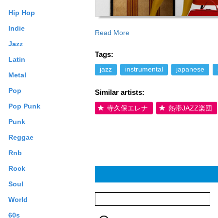
Hip Hop
Indie
Read More
Smoke Jazz Club ＆ Lounge, receives the
Jazz
on TV-Asahi (Hodo Station). A produce
Tags:
（12 th grade） Releases her third album
Latin
with an organ trio. To support this albu
jazz
instrumental
japanese
Metal
Miles Davis etc.), Jimmy Cobb. Jimmy C
headlined at New York’s Smoke for two 
Pop
Similar artists:
2005／ age 19 The live recording from t
out on a nation wide tour together wit
Pop Punk
寺久保エレナ
熱帯JAZZ楽団
19 Records her album “Groovin’ High” a
Punk
name artists were invited by James Moo
age 19 Releases “Groovin’ High”. Launc
Reggae
appearing at the age of 16, Saori Yano h
Rnb
music is filled with the essence of her l
which she joined in 4th grade. Losing ou
Rock
saxophone. Her first encounter with Jaz
she heard Charlie Parker’s “Donna Lee” fo
Soul
and found out that Billie at 14 was perf
World
phone and called every Jazz Club that w
this unknown teenage “player” - except 
60s