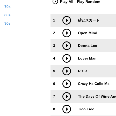
Play All
Play Random
of “highly-educated” newcomers. Young 
70s
Juilliard School, Tokyo National Univer
formal music education. Her training ha
80s
Trackimage
Playbut
met great artists like Frank Wess, Geo
1
砂とスカート
artist and also as a human being. Saor
90s
York to do a gig at the famous Smoke J
2
Open Mind
released as the album “Parker’s Mood”. 
of theoretical backbone, he took every c
certain etudes. Just this past April, Sao
3
Donna Lee
stronger and stronger. Last year, Saor
Hampton, opening up to a new musical ho
4
Lover Man
October at the Blue Note in Nagoya. Saor
which her new tune was featured in. Tit
in Los Angeles, the commercial is a collag
5
Rizlla
definitely boost her celebrity in Japan.
tune that is featured in the commercial
6
Crazy He Calls Me
or Dizzy Gillespie, and jazz standards l
Jazz can be heard here, plus the theme
unique sound and phrasing may seem a bi
7
The Days Of Wine An
saxophone. This album will come with a 
time, the tune featured in the commercia
8
Tico Tico
commercial will be included in this CD.