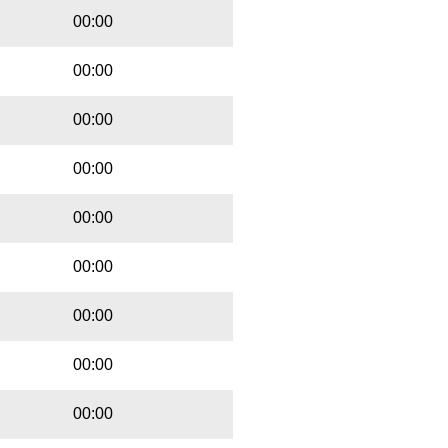
00:00
00:00
00:00
00:00
00:00
00:00
00:00
00:00
00:00