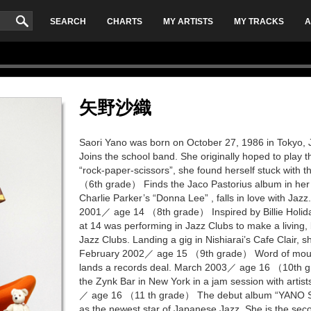
SEARCH
CHARTS
MY ARTISTS
MY TRACKS
A
矢野沙織
Saori Yano was born on October 27, 1986 in Tokyo
Joins the school band. She originally hoped to play the
“rock-paper-scissors”, she found herself stuck with
（6th grade） Finds the Jaco Pastorius album in her 
Charlie Parker’s “Donna Lee” , falls in love with Jazz
2001／ age 14 （8th grade） Inspired by Billie Holiday’
at 14 was performing in Jazz Clubs to make a living, 
Jazz Clubs. Landing a gig in Nishiarai’s Cafe Clair, 
February 2002／ age 15 （9th grade） Word of mouth 
lands a records deal. March 2003／ age 16 （10th 
the Zynk Bar in New York in a jam session with arti
／ age 16 （11 th grade） The debut album “YANO SAO
as the newest star of Japanese Jazz. She is the sec