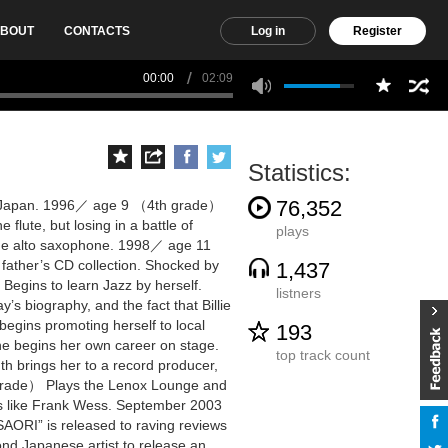
BOUT
CONTACTS
Log in
Register
00:00
02:09
Statistics:
76,352
, Japan. 1996／ age 9 （4th grade）
 flute, but losing in a battle of
plays
 the alto saxophone. 1998／ age 11
father’s CD collection. Shocked by
1,437
. Begins to learn Jazz by herself.
listners
s biography, and the fact that Billie
begins promoting herself to local
193
she begins her own career on stage.
top track count
brings her to a record producer,
grade） Plays the Lenox Lounge and
sts like Frank Wess. September 2003
RI” is released to raving reviews
ond Japanese artist to release an