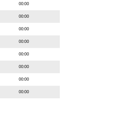
00:00
00:00
00:00
00:00
00:00
00:00
00:00
00:00