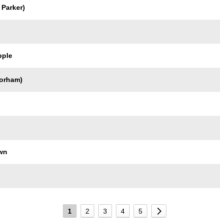
 Parker)
pple
orham)
wn
1
2
3
4
5