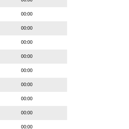
00:00
00:00
00:00
00:00
00:00
00:00
00:00
00:00
00:00