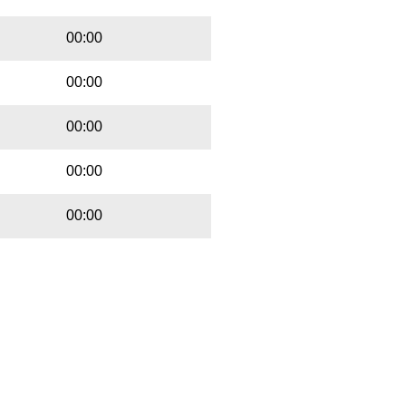
00:00
00:00
00:00
00:00
00:00