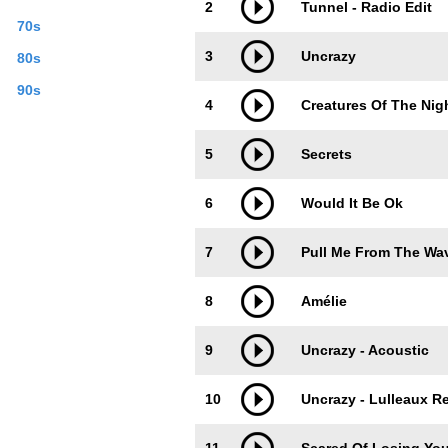
2
Tunnel - Radio Edit
70s
3
Uncrazy
80s
90s
4
Creatures Of The Nig
5
Secrets
6
Would It Be Ok
7
Pull Me From The Wa
8
Amélie
9
Uncrazy - Acoustic
10
Uncrazy - Lulleaux R