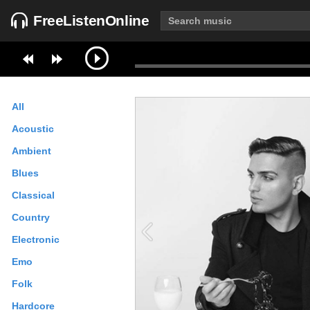
FreeListenOnline
All
Acoustic
Ambient
Blues
Classical
Country
Electronic
Emo
Folk
Hardcore