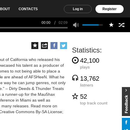
BOUT
CONTACTS
Log in
Register
00:00
02:09
Statistics:
42,100
ut of California who released his
wcased his talent as a producer of
plays
omes to not being able to place a
ople are ahead of AFSHeeN. What he
13,762
the way he can jump genres, not only
listners
me." – Dirty Deeds & Thunder Treats
s a runner-up for the Mau5hax
52
ference in Miami as well as
top track count
his many releases. Read more on
he Creative Commons By-SA License;