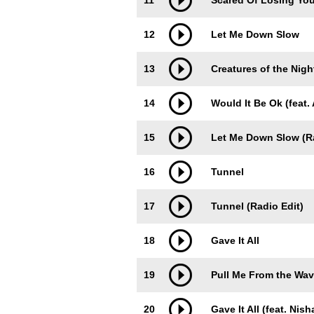
11
Scared Of Losing Yo
12
Let Me Down Slow
13
Creatures of the Nigh
14
Would It Be Ok (feat.
15
Let Me Down Slow (Ra
16
Tunnel
17
Tunnel (Radio Edit)
18
Gave It All
19
Pull Me From the Wave
20
Gave It All (feat. Nish