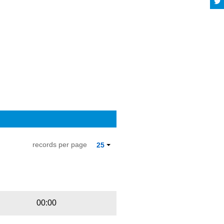
records per page
25
Playbut
Trackname
00:00