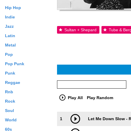
Hip Hop
Indie
Jazz
Sultan + Shepard
Tube & Ber
Latin
Metal
Pop
Pop Punk
Punk
Reggae
Rnb
Play All
Play Random
Rock
Soul
Trackimage
Playbut
1
Let Me Down Slow - R
World
60s