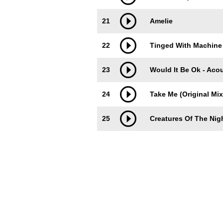
21
Amelie
22
Tinged With Machine 
23
Would It Be Ok - Acou
24
Take Me (Original Mix
25
Creatures Of The Nig