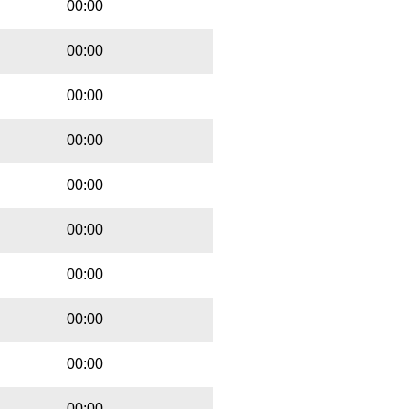
00:00
00:00
00:00
00:00
00:00
00:00
00:00
00:00
00:00
00:00