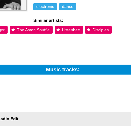
electronic
dance
Similar artists:
ger
The Aston Shuffle
Listenbee
Disciples
Music tracks:
Search:
Trackname
adio Edit