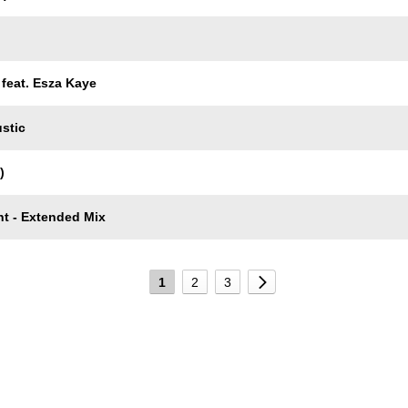
feat. Esza Kaye
stic
)
ht - Extended Mix
1
2
3