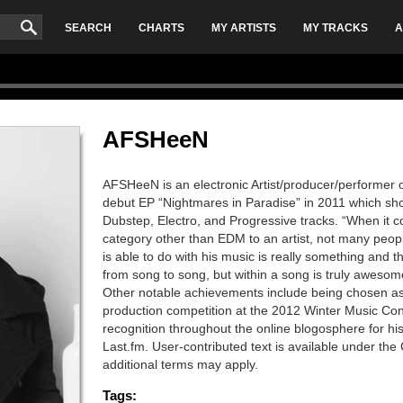
SEARCH
CHARTS
MY ARTISTS
MY TRACKS
A
AFSHeeN
AFSHeeN is an electronic Artist/producer/performer o
debut EP “Nightmares in Paradise” in 2011 which sho
Dubstep, Electro, and Progressive tracks. “When it c
category other than EDM to an artist, not many pe
is able to do with his music is really something and 
from song to song, but within a song is truly aweso
Other notable achievements include being chosen a
production competition at the 2012 Winter Music Con
recognition throughout the online blogosphere for 
Last.fm. User-contributed text is available under t
additional terms may apply.
Tags: