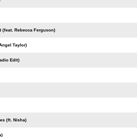
u
t (feat. Rebecca Ferguson)
 Angel Taylor)
dio Edit)
s (ft. Nisha)
a)