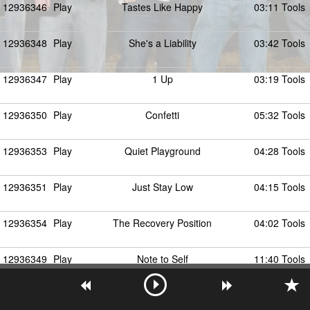
12936346
Play
Tastes Like Happy
03:11 Tools
12936348
Play
She's a Liability
03:42 Tools
12936347
Play
1 Up
03:19 Tools
12936350
Play
Confetti
05:32 Tools
12936353
Play
Quiet Playground
04:28 Tools
12936351
Play
Just Stay Low
04:15 Tools
12936354
Play
The Recovery Position
04:02 Tools
12936349
Play
Note to Self
11:40 Tools
12936356
Play
Static Soul
03:20 Tools