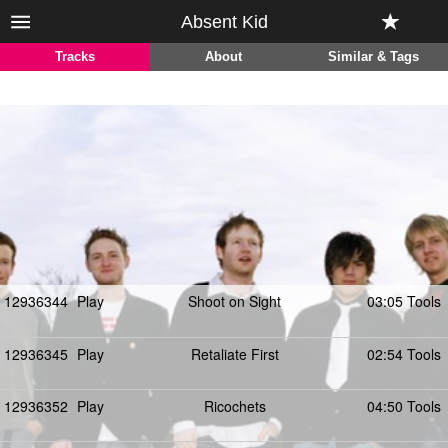
Absent Kid
Tracks
About
Similar & Tags
12936344
Play
Shoot on Sight
03:05 Tools
12936345
Play
Retaliate First
02:54 Tools
12936352
Play
Ricochets
04:50 Tools