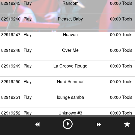
82919245
Play
Random
00:00 Tools
82919246
Play
Please, Baby
00:00 Tools
82919247
Play
Heaven
00:00 Tools
82919248
Play
Over Me
00:00 Tools
82919249
Play
La Groove Rouge
00:00 Tools
82919250
Play
Nord Summer
00:00 Tools
82919251
Play
lounge samba
00:00 Tools
82919252
Play
Unknown #3
00:00 Tools
82919253
Play
Unknown #4
00:00 Tools