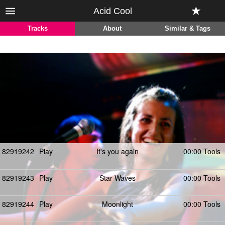
Acid Cool
Tracks
About
Similar & Tags
82919242
Play
It's you again
00:00 Tools
82919243
Play
Star Waves
00:00 Tools
82919244
Play
Moonlight
00:00 Tools