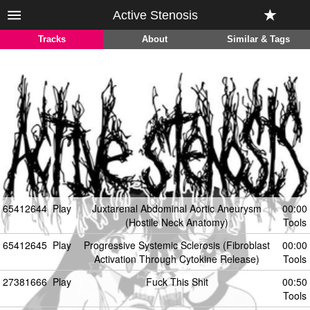
Active Stenosis
Tracks
About
Similar & Tags
65412644
Play
Juxtarenal Abdominal Aortic Aneurysm
00:00
(Hostile Neck Anatomy)
Tools
65412645
Play
Progressive Systemic Sclerosis (Fibroblast
00:00
Activation Through Cytokine Release)
Tools
27381666
Play
Fuck This Shit
00:50
Tools