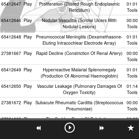
65412647
Play
Proliferation (Dilated Rough Endoplasmic
01:01
Reticulum)
Tools
65412646
Play
Nodular Vasculitis (Scrotal Ulcers With
00:00
Nodular Lesions)
Tools
65412648
Play
Pneumococcal Meningitis (Dexamethasone-
01:01
Eluting Intracochlear Electrode Array)
Tools
27381667
Play
Rapid Decline (Constriction Of Renal Artery)
00:00
Tools
65412649
Play
Hyperreactive Malarial Splenomegaly
01:01
(Production Of Abnormal Haemoglobin)
Tools
65412650
Play
Vascular Leakage (Pulmonary Damages Of
01:14
Oxygen Toxicity)
Tools
27381672
Play
Subacute Rheumatic Carditis (Streptococcus
00:00
Pneumoniae)
Tools
27381668
Play
The Sudden Onset Of Palpitations
00:00
Tools
65412651
Play
HAD (HIV-Associated Dementia)
01:14