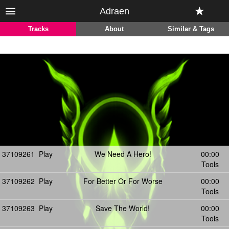
Adraen
Tracks
About
Similar & Tags
37109261
Play
We Need A Hero!
00:00
Tools
37109262
Play
For Better Or For Worse
00:00
Tools
37109263
Play
Save The World!
00:00
Tools