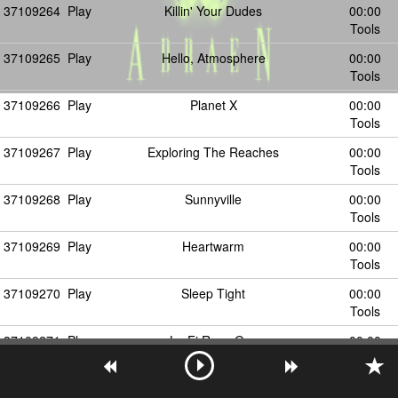
37109264
Play
Killin' Your Dudes
00:00
Tools
37109265
Play
Hello, Atmosphere
00:00
Tools
37109266
Play
Planet X
00:00
Tools
37109267
Play
Exploring The Reaches
00:00
Tools
37109268
Play
Sunnyville
00:00
Tools
37109269
Play
Heartwarm
00:00
Tools
37109270
Play
Sleep Tight
00:00
Tools
37109271
Play
Lo Fi Rave Guy
00:00
Tools
37109272
Play
Hostile
00:00