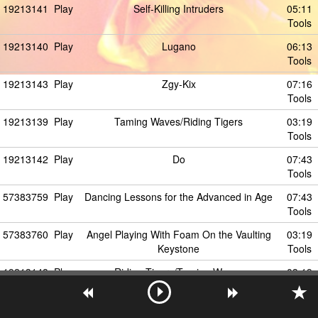
19213141
Play
Self-Killing Intruders
05:11
Tools
19213140
Play
Lugano
06:13
Tools
19213143
Play
Zgy-Kix
07:16
Tools
19213139
Play
Taming Waves/Riding Tigers
03:19
Tools
19213142
Play
Do
07:43
Tools
57383759
Play
Dancing Lessons for the Advanced in Age
07:43
Tools
57383760
Play
Angel Playing With Foam On the Vaulting
03:19
Keystone
Tools
19213148
Play
Riding Tigers/Taming Waves
03:19
Tools
57383761
Play
Cloudshaper
03:19