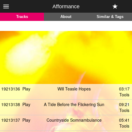
Afformance
Tracks
About
Similar & Tags
19213136
Play
Will Teasle Hopes
03:17
Tools
19213138
Play
A Tide Before the Flickering Sun
09:21
Tools
19213137
Play
Countryside Somnambulance
05:41
Tools