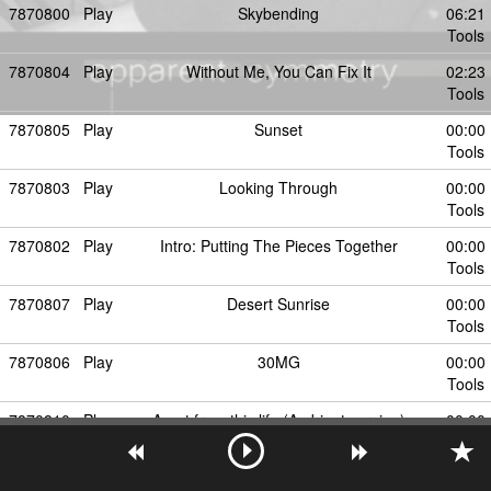
7870800
Play
Skybending
06:21
Tools
7870804
Play
Without Me, You Can Fix It
02:23
Tools
7870805
Play
Sunset
00:00
Tools
7870803
Play
Looking Through
00:00
Tools
7870802
Play
Intro: Putting The Pieces Together
00:00
Tools
7870807
Play
Desert Sunrise
00:00
Tools
7870806
Play
30MG
00:00
Tools
7870810
Play
Apart from this life (Ambient version)
00:00
Tools
7870808
Play
Beneath All Of This
00:00