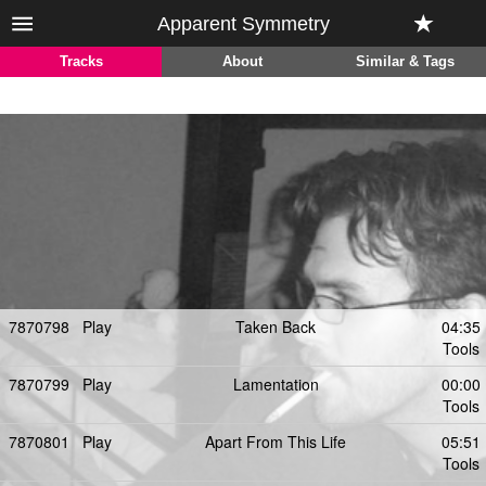
Apparent Symmetry
Tracks
About
Similar & Tags
7870798
Play
Taken Back
04:35
Tools
7870799
Play
Lamentation
00:00
Tools
7870801
Play
Apart From This Life
05:51
Tools