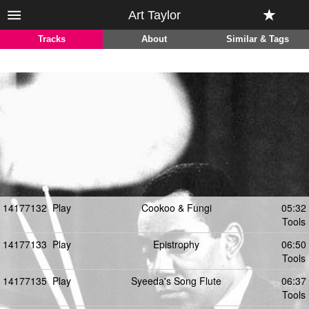
Art Taylor
Tracks
About
Similar & Tags
14177132
Play
Cookoo & Fungi
05:32
Tools
14177133
Play
Epistrophy
06:50
Tools
14177135
Play
Syeeda's Song Flute
06:37
Tools