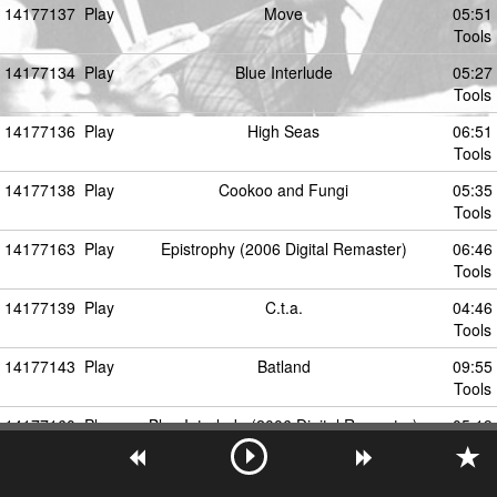
14177137
Play
Move
05:51
Tools
14177134
Play
Blue Interlude
05:27
Tools
14177136
Play
High Seas
06:51
Tools
14177138
Play
Cookoo and Fungi
05:35
Tools
14177163
Play
Epistrophy (2006 Digital Remaster)
06:46
Tools
14177139
Play
C.t.a.
04:46
Tools
14177143
Play
Batland
09:55
Tools
14177160
Play
Blue Interlude (2006 Digital Remaster)
05:19
Tools
54404090
Play
Cookoo & Fungi (2006 Digital Remaster)
05:35