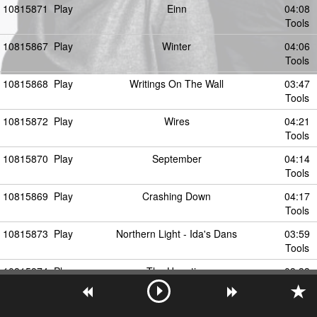
10815871
Play
Einn
04:08
Tools
10815867
Play
Winter
04:06
Tools
10815868
Play
Writings On The Wall
03:47
Tools
10815872
Play
Wires
04:21
Tools
10815870
Play
September
04:14
Tools
10815869
Play
Crashing Down
04:17
Tools
10815873
Play
Northern Light - Ida's Dans
03:59
Tools
10815874
Play
The Haunting
03:33
Tools
10815875
Play
Grave
03:11