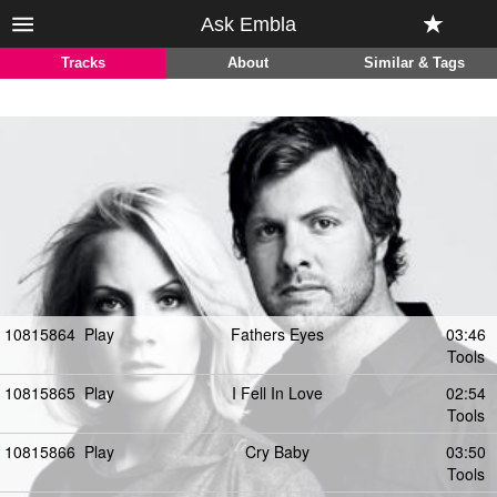
Ask Embla
Tracks
About
Similar & Tags
10815864
Play
Fathers Eyes
03:46
Tools
10815865
Play
I Fell In Love
02:54
Tools
10815866
Play
Cry Baby
03:50
Tools