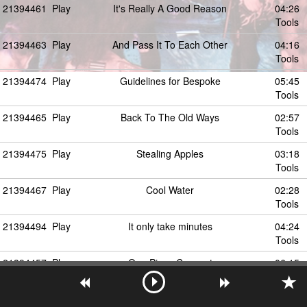
21394461
Play
It's Really A Good Reason
04:26
Tools
21394463
Play
And Pass It To Each Other
04:16
Tools
21394474
Play
Guidelines for Bespoke
05:45
Tools
21394465
Play
Back To The Old Ways
02:57
Tools
21394475
Play
Stealing Apples
03:18
Tools
21394467
Play
Cool Water
02:28
Tools
21394494
Play
It only take minutes
04:24
Tools
21394457
Play
One Piece Concept
06:15
Tools
21394473
Play
Why Astrid Smiles
06:30