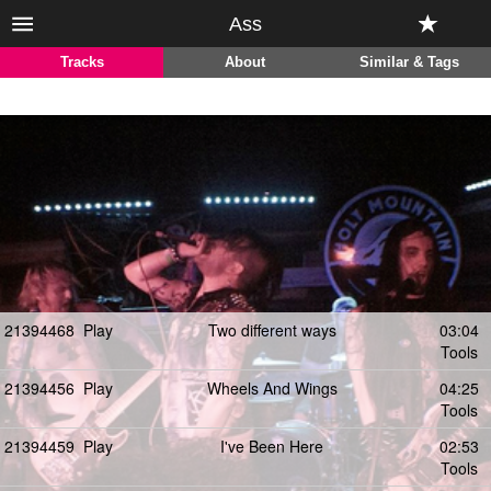
Ass
Tracks
About
Similar & Tags
21394468
Play
Two different ways
03:04
Tools
21394456
Play
Wheels And Wings
04:25
Tools
21394459
Play
I've Been Here
02:53
Tools