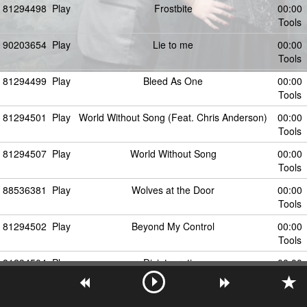
81294498
Play
Frostbite
00:00
Tools
90203654
Play
Lie to me
00:00
Tools
81294499
Play
Bleed As One
00:00
Tools
81294501
Play
World Without Song (Feat. Chris Anderson)
00:00
Tools
81294507
Play
World Without Song
00:00
Tools
88536381
Play
Wolves at the Door
00:00
Tools
81294502
Play
Beyond My Control
00:00
Tools
81294504
Play
Disintegration
00:00
Tools
81294503
Play
Heartless disaster (SERAPHIM SYSTEM
00:00