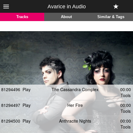
Avarice in Audio
Tracks
About
Similar & Tags
81294496
Play
The Cassandra Complex
00:00
Tools
81294497
Play
Her Fire
00:00
Tools
81294500
Play
Anthracite Nights
00:00
Tools