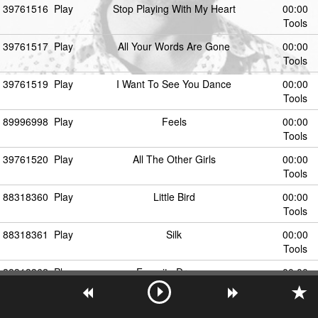
39761516
Play
Stop Playing With My Heart
00:00
Tools
39761517
Play
All Your Words Are Gone
00:00
Tools
39761519
Play
I Want To See You Dance
00:00
Tools
89996998
Play
Feels
00:00
Tools
39761520
Play
All The Other Girls
00:00
Tools
88318360
Play
Little Bird
00:00
Tools
88318361
Play
Silk
00:00
Tools
88318362
Play
Favorite Dreams
00:00
Tools
39761524
Play
Why Did I Leave You Behind
00:00