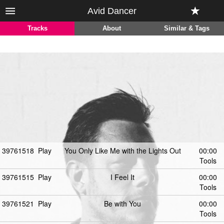
Avid Dancer
Tracks
About
Similar & Tags
39761518
Play
You Only Like Me with the Lights Out
00:00
Tools
39761515
Play
I Feel It
00:00
Tools
39761521
Play
Be with You
00:00
Tools