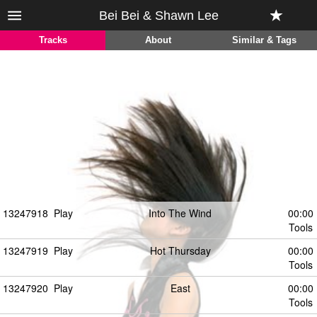
Bei Bei & Shawn Lee
Tracks
About
Similar & Tags
13247918
Play
Into The Wind
00:00
Tools
13247919
Play
Hot Thursday
00:00
Tools
13247920
Play
East
00:00
Tools