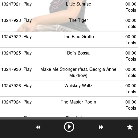
13247921
Play
Little Sunrise
00:00
Tools
13247923
Play
The Tiger
00:00
Tools
13247922
Play
The Blue Grotto
00:00
Tools
13247925
Play
Bei's Bossa
00:00
Tools
13247930
Play
Make Me Stronger (feat. Georgia Anne
00:00
Muldrow)
Tools
13247926
Play
Whiskey Waltz
00:00
Tools
13247924
Play
The Master Room
00:00
Tools
13247927
Play
The Ambush
00:00
Tools
13247931
Play
Willingness (feat. Georgia Anne Muldrow)
00:00