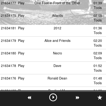
21634177
Play
One Foot in Front of the Other
01:39
Tools
21634175
Play
Atlantis
02:05
Tools
21634181
Play
2012
01:36
Tools
21634179
Play
Alice and Friends
02:20
Tools
21634180
Play
Necro
02:09
Tools
21634178
Play
Dave
01:52
Tools
21634176
Play
Ronald Dean
01:48
Tools
21634182
Play
Death of Me
04:28
Tools
21634183
Play
Talk Amongst Yourself
01:56