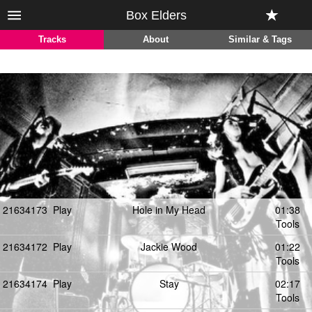
Box Elders
Tracks
About
Similar & Tags
21634173
Play
Hole in My Head
01:38
Tools
21634172
Play
Jackie Wood
01:22
Tools
21634174
Play
Stay
02:17
Tools