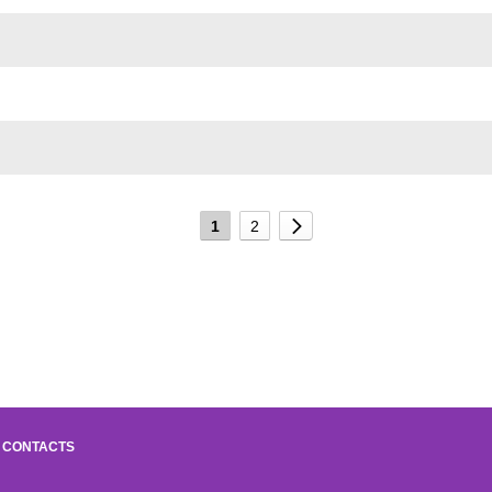
1
2
CONTACTS