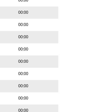
00:00
00:00
00:00
00:00
00:00
00:00
00:00
00:00
00:00
00:00