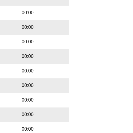
00:00
00:00
00:00
00:00
00:00
00:00
00:00
00:00
00:00