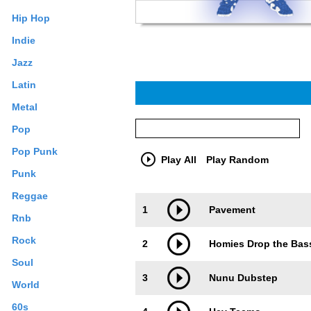
Hip Hop
Indie
Jazz
Latin
Metal
Pop
Pop Punk
Play All
Play Random
Punk
Reggae
Trackimage
Playbut
1
Pavement
Rnb
Rock
2
Homies Drop the Bas
Soul
3
Nunu Dubstep
World
60s