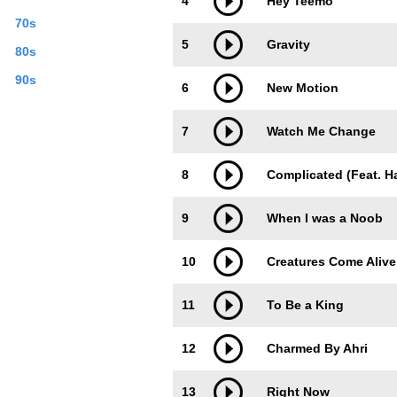
4
Hey Teemo
70s
5
Gravity
80s
90s
6
New Motion
7
Watch Me Change
8
Complicated (Feat. H
9
When I was a Noob
10
Creatures Come Alive
11
To Be a King
12
Charmed By Ahri
13
Right Now