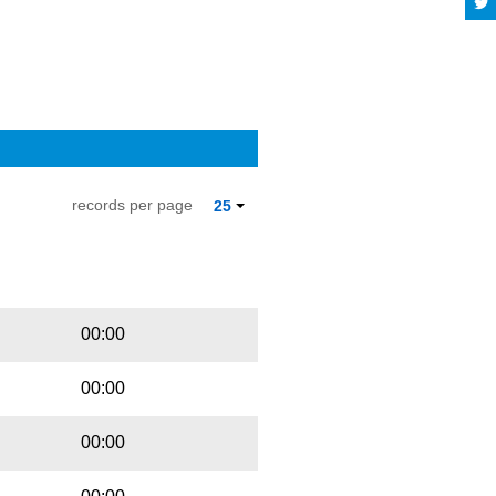
records per page
25
Playbut
Trackname
00:00
00:00
00:00