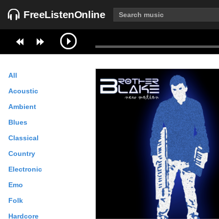
FreeListenOnline
All
Acoustic
Ambient
Blues
Classical
Country
Electronic
Emo
Folk
Hardcore