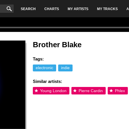
SEARCH
CHARTS
MY ARTISTS
MY TRACKS
A
Brother Blake
Tags:
electronic
indie
Similar artists:
Young London
Pierre Cardin
Phlex