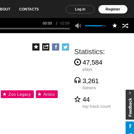
BOUT
CONTACTS
Log in
Register
00:00
02:09
Statistics:
47,584
plays
3,261
listners
Zoo Legacy
Antics
44
top track count