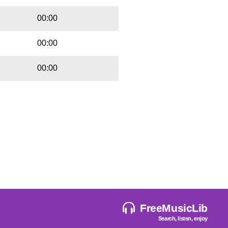
00:00
00:00
00:00
FreeMusicLib
Search, listen, enjoy