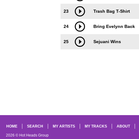
23
Trash Bag T-Shirt
24
Bring Evelynn Back
25
Sejuani Wins
HOME
SEARCH
MY ARTISTS
MY TRACKS
ABOUT
2026 © Hot Heads Group