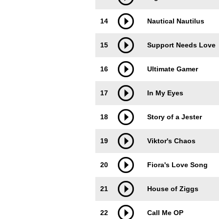
14
Nautical Nautilus
15
Support Needs Love
16
Ultimate Gamer
17
In My Eyes
18
Story of a Jester
19
Viktor's Chaos
20
Fiora's Love Song
21
House of Ziggs
22
Call Me OP