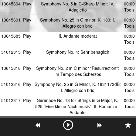
13645694
Play
Symphony No. 5 in C-Sharp Minor: IV.
00:00
Adagietto
Tools
13645691
Play
Symphony No. 25 in G minor, K. 183: I.
00:00
Allegro con brio
Tools
13645685
Play
II. Andante moderat
00:00
Tools
51012315
Play
Symphony No. 4: Sehr behaglich
00:00
Tools
13645818
Play
Symphony No. 2 in C minor "Resurrection":
00:00
Im Tempo des Scherzos
Tools
51012316
Play
Symphony No. 25 in G Minor, K. 183/ 173dB:
00:00
I. Allegro con brio
Tools
51012317
Play
Serenade No. 13 for Strings in G Major, K.
00:00
525 "Eine kleine Nachtmusik": II. Romanze -
Tools
Andante
13645686
Play
III. Scherzo. In ruhig fliessender Bewegung
00:00
Tools