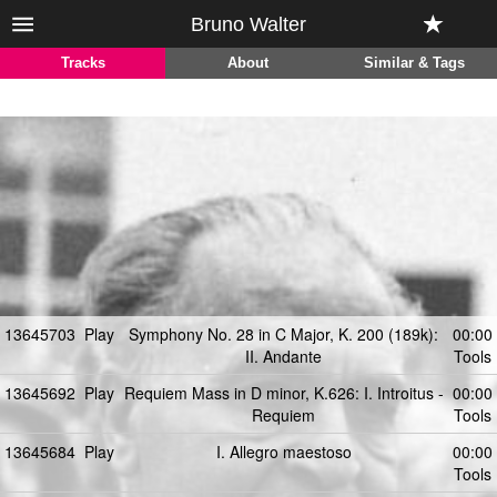
Bruno Walter
Tracks
About
Similar & Tags
13645703
Play
Symphony No. 28 in C Major, K. 200 (189k):
00:00
II. Andante
Tools
13645692
Play
Requiem Mass in D minor, K.626: I. Introitus -
00:00
Requiem
Tools
13645684
Play
I. Allegro maestoso
00:00
Tools