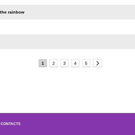
 the rainbow
1
2
3
4
5
CONTACTS