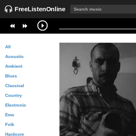
FreeListenOnline
All
Acoustic
Ambient
Blues
Classical
Country
Electronic
Emo
Folk
Hardcore