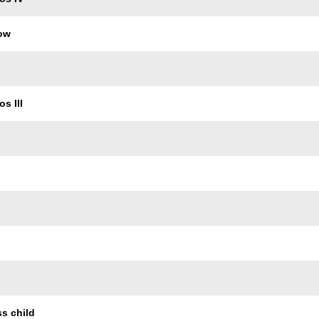
row
s III
ss child