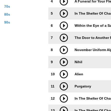
4
A Funeral for Your Fl
70s
5
In The Shelter Of Cha
80s
90s
6
Within the Eye of a 
7
The Door to Another 
8
November Uniform Al
9
Nihil
10
Alien
11
Purgatory
12
In The Shelter Of Cha
13
In The Shelter Of Cha