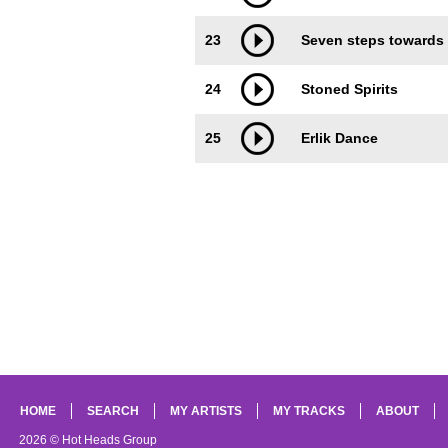
23
Seven steps towards
24
Stoned Spirits
25
Erlik Dance
HOME
SEARCH
MY ARTISTS
MY TRACKS
ABOUT
2026 © Hot Heads Group