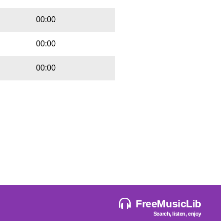
00:00
00:00
00:00
FreeMusicLib
Search, listen, enjoy