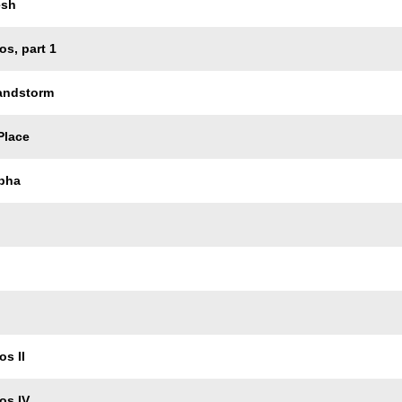
esh
os, part 1
Sandstorm
Place
pha
os II
os IV