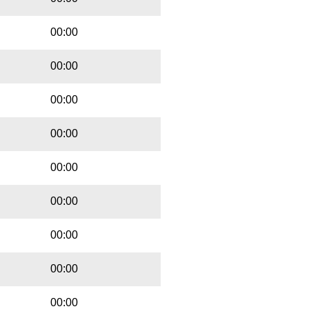
00:00
00:00
00:00
00:00
00:00
00:00
00:00
00:00
00:00