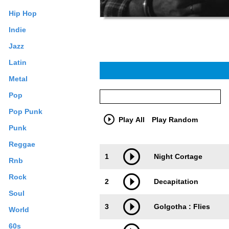
Hip Hop
Indie
Jazz
Latin
Metal
Pop
Pop Punk
Play All
Play Random
Punk
Reggae
Trackimage
Playbut
1
Night Cortage
Rnb
Rock
2
Decapitation
Soul
3
Golgotha : Flies
World
60s