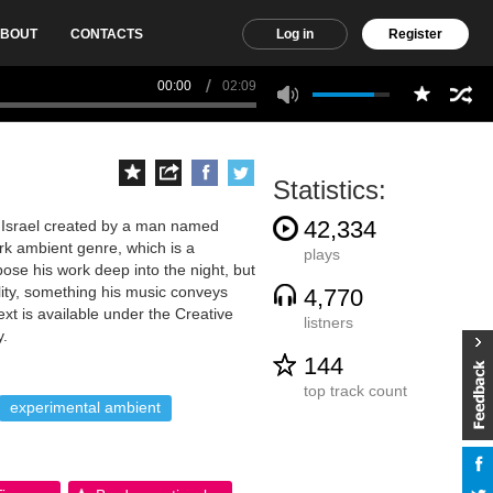
BOUT
CONTACTS
Log in
Register
00:00
02:09
Statistics:
42,334
 Israel created by a man named
ark ambient genre, which is a
plays
ose his work deep into the night, but
ility, something his music conveys
4,770
xt is available under the Creative
listners
y.
144
top track count
experimental ambient