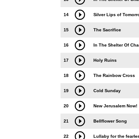
14
Silver Lips of Tomor
15
The Sacrifice
16
In The Shelter Of Chao
17
Holy Ruins
18
The Rainbow Cross
19
Cold Sunday
20
New Jerusalem Now!
21
Bellflower Song
22
Lullaby for the fearle