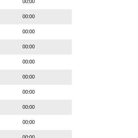
00:00
00:00
00:00
00:00
00:00
00:00
00:00
00:00
00:00
00:00