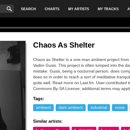
SEARCH
CHARTS
MY ARTISTS
MY TRACKS
A
Chaos As Shelter
Chaos as Shelter is a one-man ambient project from
Vadim Gusis. This project is often lumped into the d
mistake. Gusis, being a nocturnal person, does comp
does so in order to reach a sort of meditative tranqu
quite well. Read more on Last.fm. User-contributed te
Commons By-SA License; additional terms may appl
Tags:
ambient
dark ambient
industrial
noise
Similar artists: