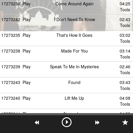
17273236
Play
Come Around Again
04:25
Tools
17273242
Play
I Don't Need To Know
02:43
Tools
17273235
Play
That's How It Goes
03:02
Tools
17273238
Play
Made For You
03:14
Tools
17273239
Play
Speak To Me In Mysteries
02:46
Tools
17273243
Play
Found
03:43
Tools
17273240
Play
Lift Me Up
04:08
Tools
17273244
Play
Atmosphere
04:55
Tools
17273241
Play
You See Through Me
03:42