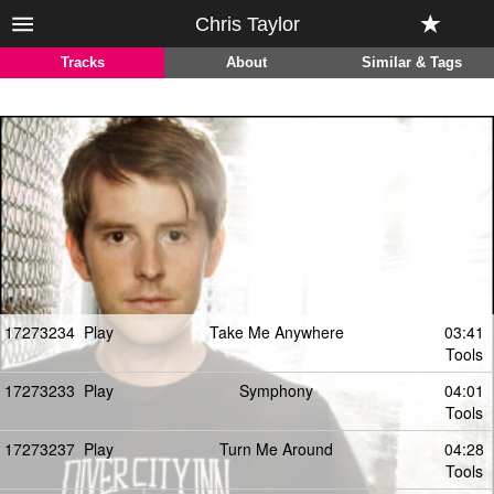
Chris Taylor
Tracks
About
Similar & Tags
17273234
Play
Take Me Anywhere
03:41
Tools
17273233
Play
Symphony
04:01
Tools
17273237
Play
Turn Me Around
04:28
Tools