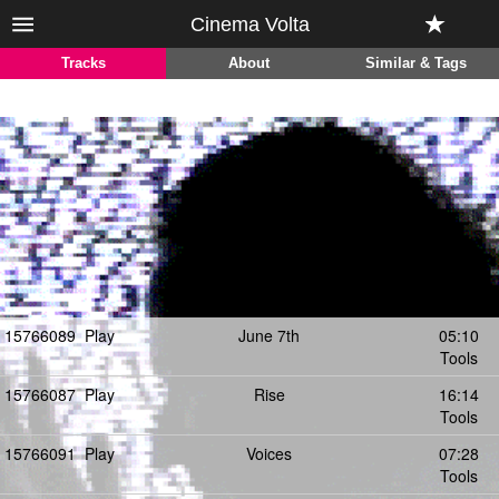
Cinema Volta
Tracks
About
Similar & Tags
15766089
Play
June 7th
05:10
Tools
15766087
Play
Rise
16:14
Tools
15766091
Play
Voices
07:28
Tools