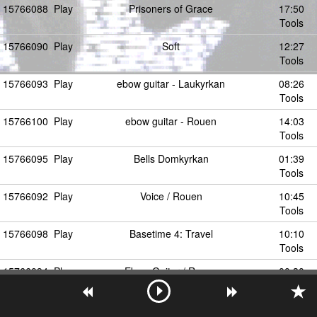
15766088
Play
Prisoners of Grace
17:50
Tools
15766090
Play
Soft
12:27
Tools
15766093
Play
ebow guitar - Laukyrkan
08:26
Tools
15766100
Play
ebow guitar - Rouen
14:03
Tools
15766095
Play
Bells Domkyrkan
01:39
Tools
15766092
Play
Voice / Rouen
10:45
Tools
15766098
Play
Basetime 4: Travel
10:10
Tools
15766094
Play
Ebow Guitar / Rouen
00:30
Tools
15766096
Play
Ebow Guitar / Laukyrkan
01:39