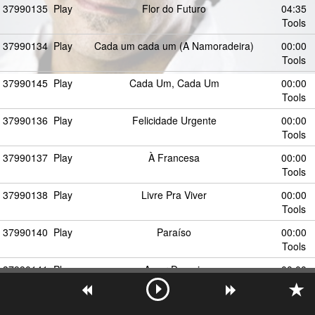
37990135
Play
Flor do Futuro
04:35
Tools
37990134
Play
Cada um cada um (A Namoradeira)
00:00
Tools
37990145
Play
Cada Um, Cada Um
00:00
Tools
37990136
Play
Felicidade Urgente
00:00
Tools
37990137
Play
À Francesa
00:00
Tools
37990138
Play
Livre Pra Viver
00:00
Tools
37990140
Play
Paraíso
00:00
Tools
37990141
Play
Amor Demais
00:00
Tools
37990194
Play
Clima de Romance
00:00