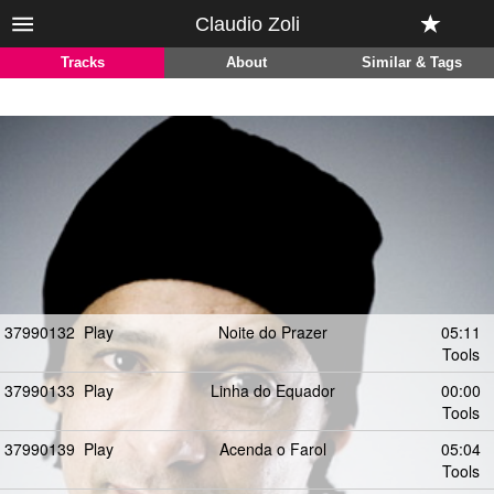
Claudio Zoli
Tracks
About
Similar & Tags
37990132
Play
Noite do Prazer
05:11
Tools
37990133
Play
Linha do Equador
00:00
Tools
37990139
Play
Acenda o Farol
05:04
Tools