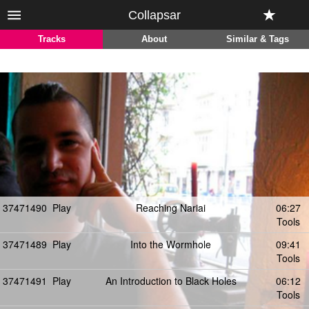
Collapsar
Tracks
About
Similar & Tags
37471490
Play
Reaching Nariai
06:27
Tools
37471489
Play
Into the Wormhole
09:41
Tools
37471491
Play
An Introduction to Black Holes
06:12
Tools