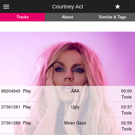
Courtney Act
Tracks
About
Similar & Tags
88204945
Play
AAA
00:00
Tools
37361281
Play
Ugly
03:37
Tools
37361280
Play
Mean Gays
02:59
Tools