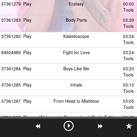
37361279
Play
Ecstasy
00:00
Tools
37361283
Play
Body Parts
03:39
Tools
37361282
Play
Kaleidoscope
03:24
Tools
89924989
Play
Fight for Love
03:24
Tools
37361284
Play
Boys Like Me
03:23
Tools
37361285
Play
Inhale
03:15
Tools
37361287
Play
From Head to Mistletoe
03:05
Tools
37361286
Play
Welcome to Disgraceland (Radio Edit)
00:00
Tools
37361300
Play
Chandelier / Diamonds / Titanium (Medley)
00:00