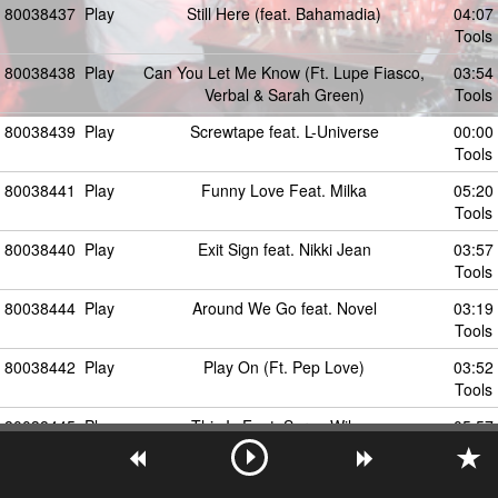
80038437
Play
Still Here (feat. Bahamadia)
04:07
Tools
80038438
Play
Can You Let Me Know (Ft. Lupe Fiasco,
03:54
Verbal & Sarah Green)
Tools
80038439
Play
Screwtape feat. L-Universe
00:00
Tools
80038441
Play
Funny Love Feat. Milka
05:20
Tools
80038440
Play
Exit Sign feat. Nikki Jean
03:57
Tools
80038444
Play
Around We Go feat. Novel
03:19
Tools
80038442
Play
Play On (Ft. Pep Love)
03:52
Tools
80038445
Play
This Is Feat. Spree Wilson
05:57
Tools
80038443
Play
Intro (Ft. DJ Premier)
00:37