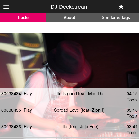
DJ Deckstream
Tracks
About
Similar & Tags
80038434
Play
Life is good feat. Mos Def
04:15
Tools
80038435
Play
Spread Love (feat. Zion I)
03:18
Tools
80038436
Play
Life (feat. Juju Bee)
03:41
Tools