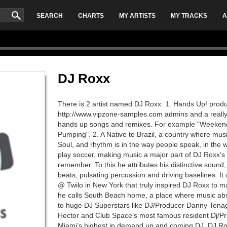
SEARCH
CHARTS
MY ARTISTS
MY TRACKS
A
DJ Roxx
There is 2 artist named DJ Roxx: 1. Hands Up! produ
http://www.vipzone-samples.com admins and a really
hands up songs and remixes. For example "Weeke
Pumping". 2. A Native to Brazil, a country where music
Soul, and rhythm is in the way people speak, in the 
play soccer, making music a major part of DJ Roxx’s l
remember. To this he attributes his distinctive sound
beats, pulsating percussion and driving baselines. It
@ Twilo in New York that truly inspired DJ Roxx to ma
he calls South Beach home, a place where music abso
to huge DJ Superstars like DJ/Producer Danny Ten
Hector and Club Space’s most famous resident Dj/P
Miami’s highest in demand up and coming DJ. DJ Ro