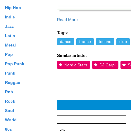
Hip Hop
Indie
Read More
uplifting energy and the ability of creat
Jazz
His solid music foundation and talent wil
Tags:
everyone to enjoy. What’s in the future 
Latin
studio for more music creations. Read m
dance
trance
techno
club
Metal
terms may apply.
Pop
Similar artists:
Pop Punk
Nordic Stars
DJ Carpi
S
Punk
Reggae
Rnb
Rock
Soul
World
60s