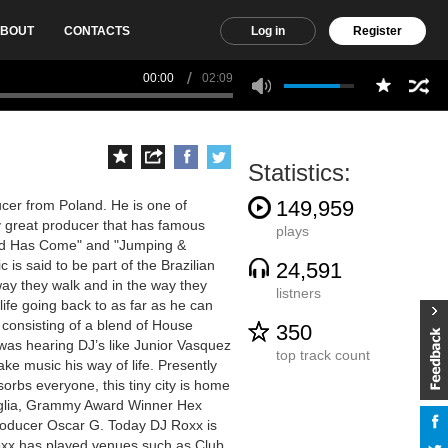
BOUT
CONTACTS
Log in
Register
00:00
02:09
Statistics:
149,959
cer from Poland. He is one of
 great producer that has famous
plays
nd Has Come" and "Jumping &
 is said to be part of the Brazilian
24,591
way they walk and in the way they
listners
ife going back to as far as he can
, consisting of a blend of House
350
 was hearing DJ’s like Junior Vasquez
top track count
ke music his way of life. Presently
rbs everyone, this tiny city is home
aglia, Grammy Award Winner Hex
roducer Oscar G. Today DJ Roxx is
xx has played venues such as Club