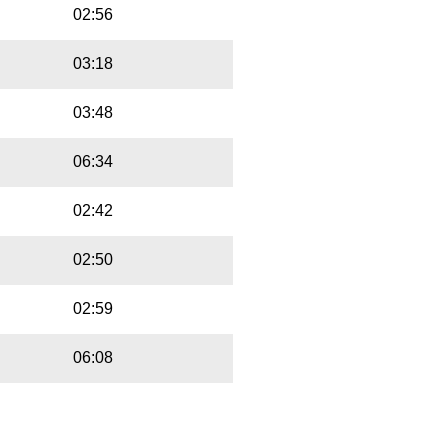
02:56
03:18
03:48
06:34
02:42
02:50
02:59
06:08