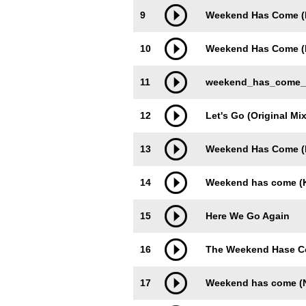
9
Weekend Has Come (
10
Weekend Has Come (D
11
weekend_has_come_(h
12
Let's Go (Original Mix
13
Weekend Has Come (N
14
Weekend has come (K
15
Here We Go Again
16
The Weekend Hase 
17
Weekend has come (N