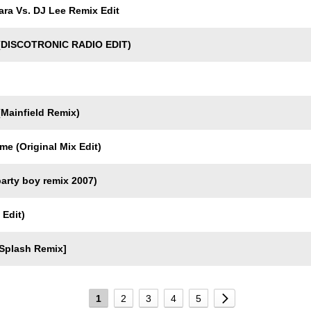
ra Vs. DJ Lee Remix Edit
(DISCOTRONIC RADIO EDIT)
Mainfield Remix)
 (Original Mix Edit)
arty boy remix 2007)
 Edit)
Splash Remix]
1
2
3
4
5