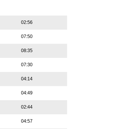
Playbut
Trackname
02:56
07:50
08:35
07:30
04:14
04:49
02:44
04:57