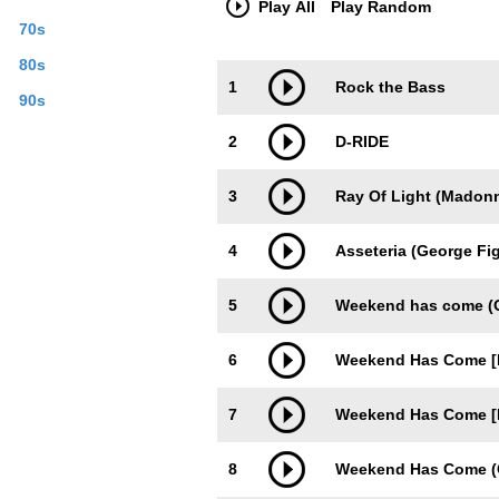
Play All
Play Random
70s
80s
Trackimage
Playbut
1
Rock the Bass
90s
2
D-RIDE
3
Ray Of Light (Madonn
4
Asseteria (George Fi
5
Weekend has come (Or
6
Weekend Has Come [
7
Weekend Has Come [B
8
Weekend Has Come (