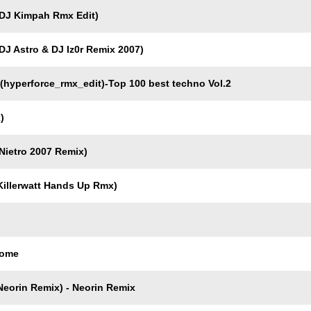
DJ Kimpah Rmx Edit)
J Astro & DJ Iz0r Remix 2007)
yperforce_rmx_edit)-Top 100 best techno Vol.2
)
ietro 2007 Remix)
illerwatt Hands Up Rmx)
Come
eorin Remix) - Neorin Remix