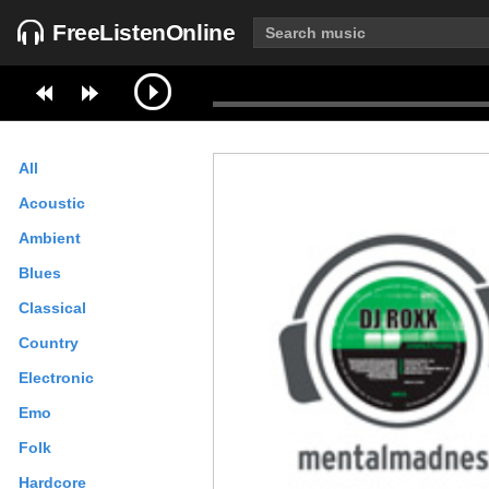
FreeListenOnline
All
Acoustic
Ambient
Blues
Classical
Country
Electronic
Emo
Folk
Hardcore