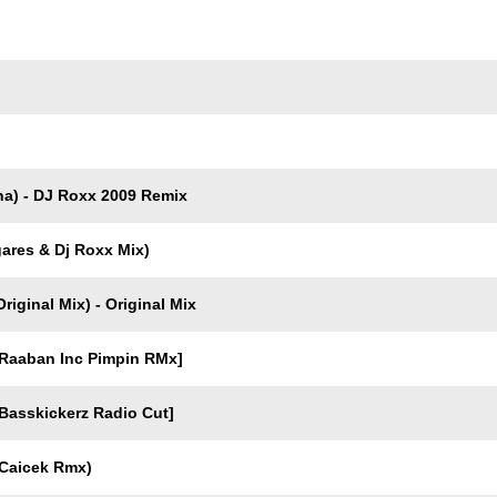
Trackname
a) - DJ Roxx 2009 Remix
gares & Dj Roxx Mix)
iginal Mix) - Original Mix
Raaban Inc Pimpin RMx]
asskickerz Radio Cut]
Caicek Rmx)