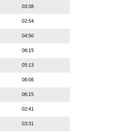
03:38
02:54
04:50
06:15
05:13
06:06
06:15
02:41
03:31