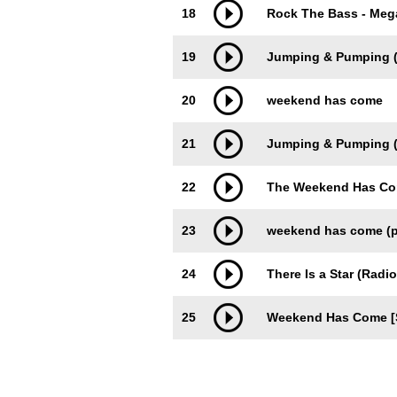
18
Rock The Bass - Mega
19
Jumping & Pumping 
20
weekend has come
21
Jumping & Pumping (
22
The Weekend Has Come
23
weekend has come (p
24
There Is a Star (Radio
25
Weekend Has Come [