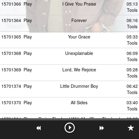
15701366
Play
I Give You Praise
05:13
Tools
15701364
Play
Forever
06:16
Tools
15701365
Play
Your Grace
05:33
Tools
15701368
Play
Unexplainable
06:09
Tools
15701369
Play
Lord, We Rejoice
05:28
Tools
15701374
Play
Little Drummer Boy
06:42
Tools
15701370
Play
All Sides
03:40
Tools
15701504
Play
Praise The Lord With Me (Bless The Lord
03:05
With Me)
Tools
15701372
Play
You Are God
05:55