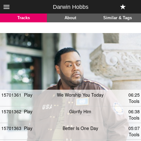
Darwin Hobbs
Tracks
About
Similar & Tags
15701361
Play
We Worship You Today
06:25
Tools
15701362
Play
Glorify Him
06:38
Tools
15701363
Play
Better Is One Day
05:07
Tools