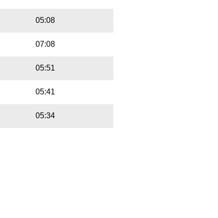
05:08
07:08
05:51
05:41
05:34