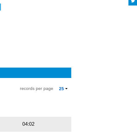
records per page
25
Playbut
Trackname
04:02