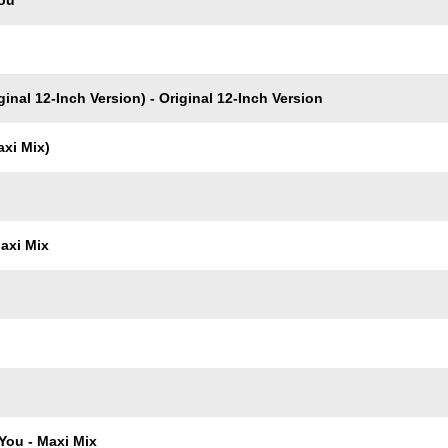
You
inal 12-Inch Version) - Original 12-Inch Version
axi Mix)
axi Mix
You - Maxi Mix