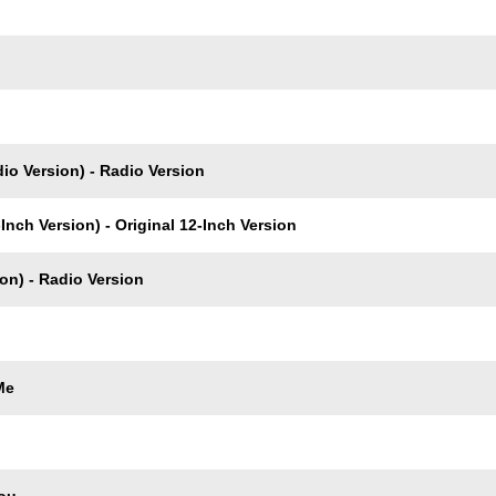
io Version) - Radio Version
Inch Version) - Original 12-Inch Version
on) - Radio Version
Me