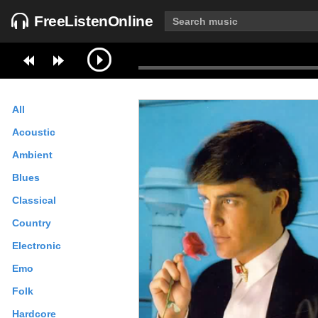
FreeListenOnline
All
Acoustic
Ambient
Blues
Classical
Country
Electronic
Emo
Folk
Hardcore