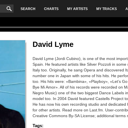
SEARCH
CHARTS
MY ARTISTS
MY TRACKS
A
David Lyme
David Lyme (Jordi Cubino), is one of the most importan
Spain. He featured artists like Silver Pozzoli in som
Italy too. Originally, he sang Opera and discovered 
number one in Japan with some of his hits. He per
too. His hits were: «Bambina», «Playboy», «Let’s Go
Bye Mi Amor». All of his records were recorded on Ma
Negro Music) one of the two biggest Dance Labels in 
model too. In 2004 David featured Castells Project
He has now his own recording studio and dedicated 
for other artists. Read more on Last.fm. User-contrib
Creative Commons By-SA License; additional terms 
Tags: