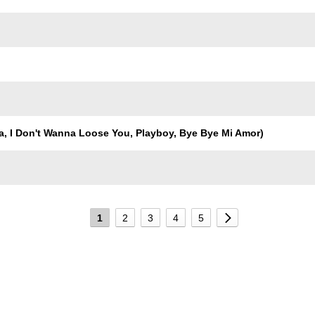
, I Don't Wanna Loose You, Playboy, Bye Bye Mi Amor)
1
2
3
4
5