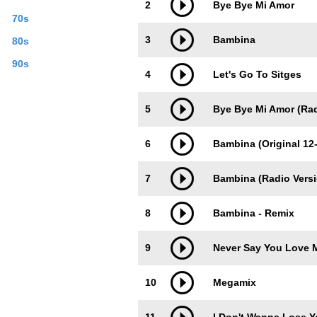
2
Bye Bye Mi Amor
70s
3
Bambina
80s
90s
4
Let's Go To Sitges
5
Bye Bye Mi Amor (Rad
6
Bambina (Original 12-
7
Bambina (Radio Versi
8
Bambina - Remix
9
Never Say You Love 
10
Megamix