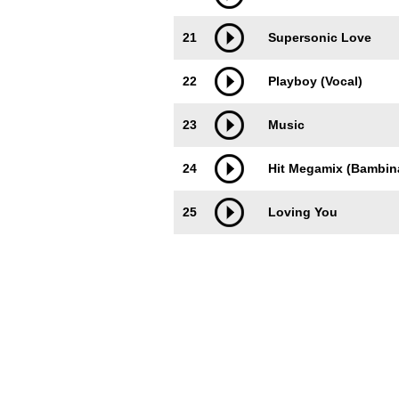
21
Supersonic Love
22
Playboy (Vocal)
23
Music
24
Hit Megamix (Bambina
25
Loving You