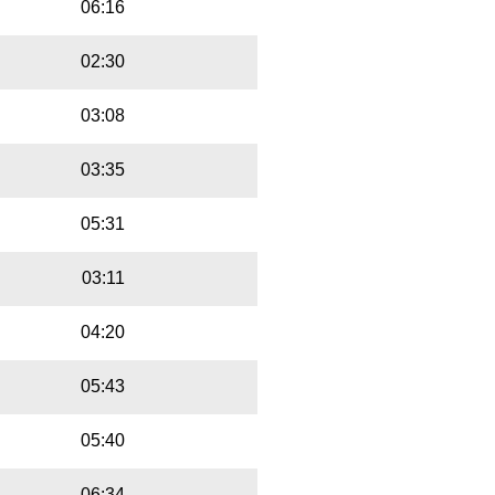
06:16
02:30
03:08
03:35
05:31
03:11
04:20
05:43
05:40
06:34