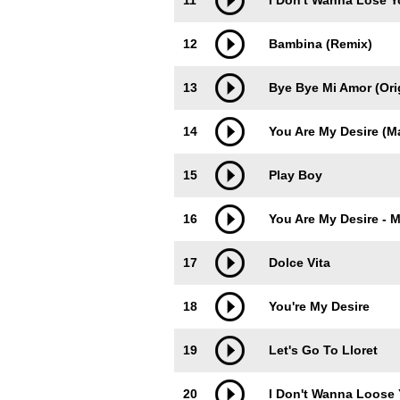
11
I Don't Wanna Lose 
12
Bambina (Remix)
13
Bye Bye Mi Amor (Orig
14
You Are My Desire (M
15
Play Boy
16
You Are My Desire - M
17
Dolce Vita
18
You're My Desire
19
Let's Go To Lloret
20
I Don't Wanna Loose 