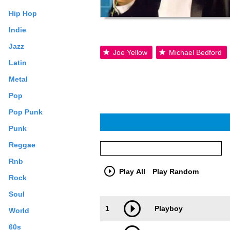
Hip Hop
Indie
Jazz
Joe Yellow
Michael Bedford
Latin
Metal
Pop
Pop Punk
Punk
Reggae
Rnb
Play All
Play Random
Rock
Soul
Trackimage
Playbut
1
Playboy
World
60s