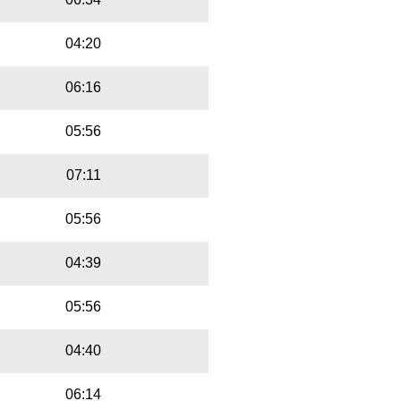
04:20
06:16
05:56
07:11
05:56
04:39
05:56
04:40
06:14