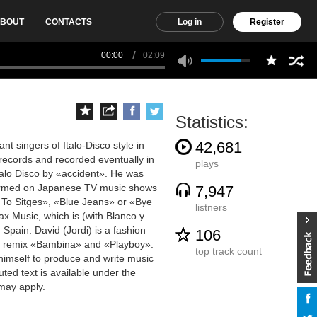
BOUT
CONTACTS
Log in
Register
00:00
02:09
Statistics:
42,681
t singers of Italo-Disco style in
e records and recorded eventually in
plays
Italo Disco by «accident». He was
formed on Japanese TV music shows
7,947
 To Sitges», «Blue Jeans» or «Bye
listners
x Music, which is (with Blanco y
Spain. David (Jordi) is a fashion
106
 to remix «Bambina» and «Playboy».
top track count
himself to produce and write music
uted text is available under the
may apply.