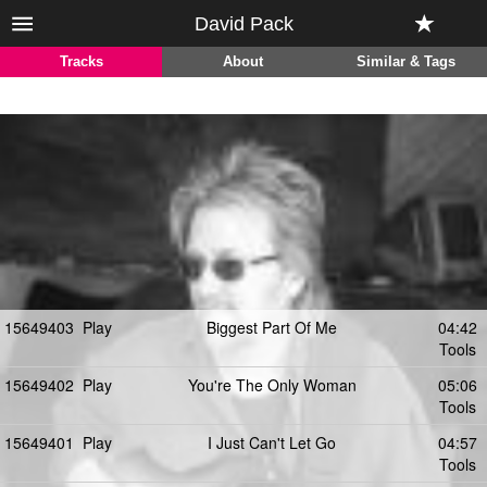
David Pack
Tracks
About
Similar & Tags
15649403
Play
Biggest Part Of Me
04:42
Tools
15649402
Play
You're The Only Woman
05:06
Tools
15649401
Play
I Just Can't Let Go
04:57
Tools