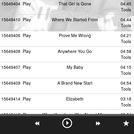
15649404
Play
That Girl Is Gone
04:45
Tools
15649410
Play
Where We Started From
04:44
Tools
15649406
Play
Prove Me Wrong
04:21
Tools
15649408
Play
Anywhere You Go
04:58
Tools
15649407
Play
My Baby
04:15
Tools
15649409
Play
A Brand New Start
04:54
Tools
15649414
Play
Elizabeth
03:18
Tools
15649412
Play
When Your Love Was Almost Mine
03:24
Tools
15649405
Play
The Secret Of Movin' On (Travelin' Light)
05:18