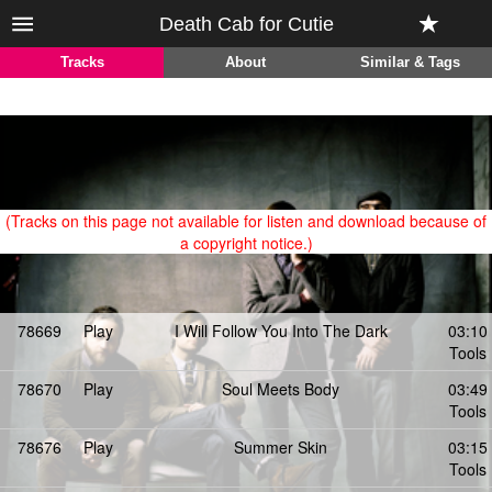
Death Cab for Cutie
Tracks
About
Similar & Tags
(Tracks on this page not available for listen and download because of
a copyright notice.)
78669
Play
I Will Follow You Into The Dark
03:10
Tools
78670
Play
Soul Meets Body
03:49
Tools
78676
Play
Summer Skin
03:15
Tools