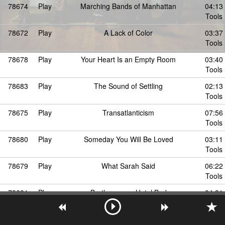
78674
Play
Marching Bands of Manhattan
04:13
Tools
78672
Play
A Lack of Color
03:37
Tools
78678
Play
Your Heart Is an Empty Room
03:40
Tools
78683
Play
The Sound of Settling
02:13
Tools
78675
Play
Transatlanticism
07:56
Tools
78680
Play
Someday You Will Be Loved
03:11
Tools
78679
Play
What Sarah Said
06:22
Tools
78681
Play
Brothers on a Hotel Bed
04:31
Tools
78685
Play
Different Names for the Same Thing
05:10