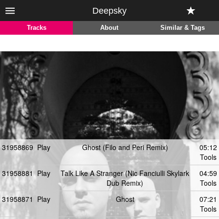
Deepsky
Tracks
About
Similar & Tags
31958869
Play
Ghost (Filo and Peri Remix)
05:12
Tools
31958881
Play
Talk Like A Stranger (Nic Fanciulli Skylark
04:59
Dub Remix)
Tools
31958871
Play
Ghost
07:21
Tools