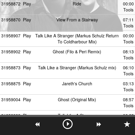
31958872
Play
Ride
00:00
Tools
31958870
Play
View From a Stairway
07:11
Tools
31958907
Play
Talk Like A Stranger (Markus Schulz Return
00:00
To Coldharbour Mix)
Tools
31958902
Play
Ghost (Filo & Peri Remix)
08:13
Tools
31958873
Play
Talk Like a Stranger (Markus Schulz mix)
06:10
Tools
31958875
Play
Jareth's Church
03:13
Tools
31959004
Play
Ghost (Original Mix)
08:57
Tools
31958888
Play
Talk Like A Stranger
06:28
Tools
31958876
Play
Stargazer
07:54