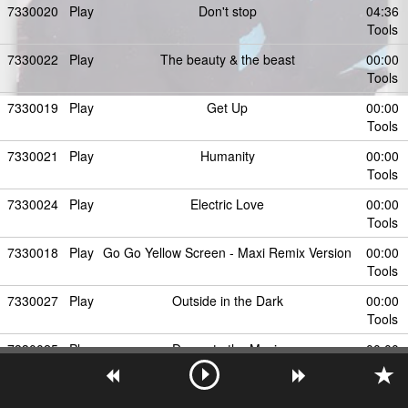
7330020
Play
Don't stop
04:36
Tools
7330022
Play
The beauty & the beast
00:00
Tools
7330019
Play
Get Up
00:00
Tools
7330021
Play
Humanity
00:00
Tools
7330024
Play
Electric Love
00:00
Tools
7330018
Play
Go Go Yellow Screen - Maxi Remix Version
00:00
Tools
7330027
Play
Outside in the Dark
00:00
Tools
7330025
Play
Dance to the Music
00:00
Tools
7330026
Play
Time
00:00