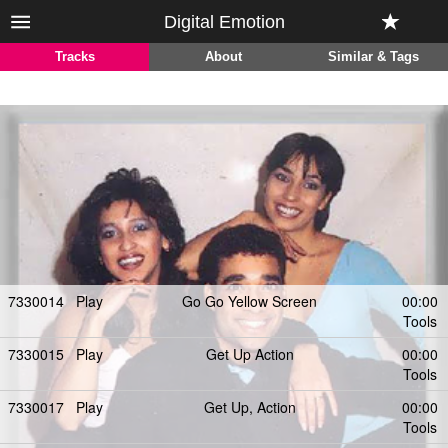
Digital Emotion
Tracks
About
Similar & Tags
7330014
Play
Go Go Yellow Screen
00:00
Tools
7330015
Play
Get Up Action
00:00
Tools
7330017
Play
Get Up, Action
00:00
Tools