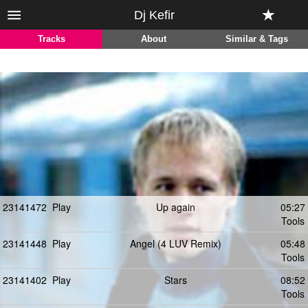
Dj Kefir
Tracks
About
Similar & Tags
23141472
Play
Up again
05:27
Tools
23141448
Play
Angel (4 LUV Remix)
05:48
Tools
23141402
Play
Stars
08:52
Tools