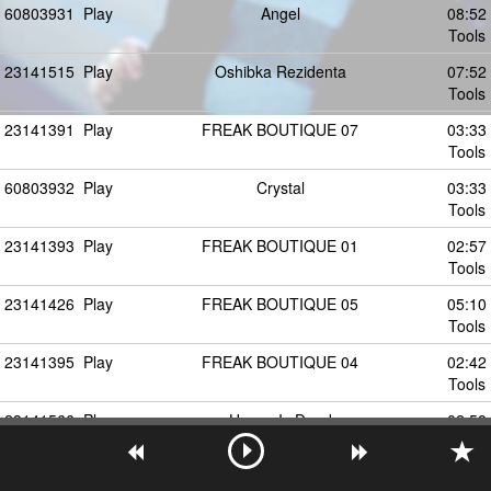
60803931
Play
Angel
08:52
Tools
23141515
Play
Oshibka Rezidenta
07:52
Tools
23141391
Play
FREAK BOUTIQUE 07
03:33
Tools
60803932
Play
Crystal
03:33
Tools
23141393
Play
FREAK BOUTIQUE 01
02:57
Tools
23141426
Play
FREAK BOUTIQUE 05
05:10
Tools
23141395
Play
FREAK BOUTIQUE 04
02:42
Tools
23141566
Play
House Is Dead
02:58
Tools
23141392
Play
FREAK BOUTIQUE 02
02:42