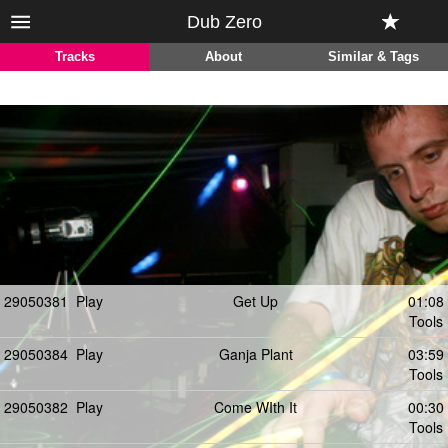
Dub Zero
Tracks
About
Similar & Tags
29050381
Play
Get Up
01:08
Tools
29050384
Play
Ganja Plant
03:59
Tools
29050382
Play
Come WIth It
00:30
Tools