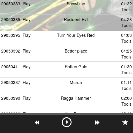
29050383
Play
Showtime
01:32
Tools
29050385
Play
Resident Evil
04:28
Tools
29050395
Play
Turn Your Eyes Red
04:03
Tools
29050392
Play
Better place
04:25
Tools
29050411
Play
Rotten Guts
01:30
Tools
29050387
Play
Murda
01:11
Tools
29050390
Play
Ragga Hammer
02:00
Tools
29050386
Play
Nice Beaver
05:03
Tools
29050394
Play
Lost
04:35