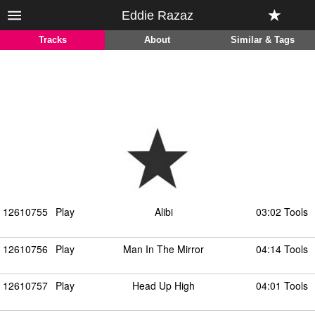
Eddie Razaz
Tracks
About
Similar & Tags
12610755
Play
Alibi
03:02 Tools
12610756
Play
Man In The Mirror
04:14 Tools
12610757
Play
Head Up High
04:01 Tools