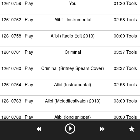
12610759
Play
You
01:20 Tools
12610762
Play
Alibi - Instrumental
02:58 Tools
12610758
Play
Alibi (Radio Edit 2013)
00:00 Tools
12610761
Play
Criminal
03:37 Tools
12610760
Play
Criminal (Britney Spears Cover)
03:37 Tools
12610764
Play
Alibi (Instrumental)
02:58 Tools
12610763
Play
Alibi (Melodifestivalen 2013)
03:00 Tools
12610768
Play
Alibi (long snippet)
00:00 Tools
12610765
Play
Alibi (Stormby's Guilty Mix Edit)
00:00 Tools