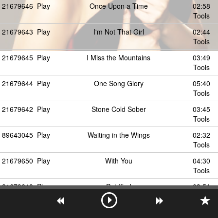
21679646
Play
Once Upon a Time
02:58
Tools
21679643
Play
I'm Not That Girl
02:44
Tools
21679645
Play
I Miss the Mountains
03:49
Tools
21679644
Play
One Song Glory
05:40
Tools
21679642
Play
Stone Cold Sober
03:45
Tools
89643045
Play
Waiting in the Wings
02:32
Tools
21679650
Play
With You
04:30
Tools
21679648
Play
Petrified
03:51
Tools
21679657
Play
Defying Gravity
00:00