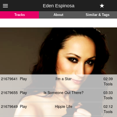
Eden Espinosa
Tracks
About
Similar & Tags
21679641
Play
I'm a Star
02:39
Tools
21679655
Play
Is Someone Out There?
03:33
Tools
21679649
Play
Hippie Life
02:12
Tools