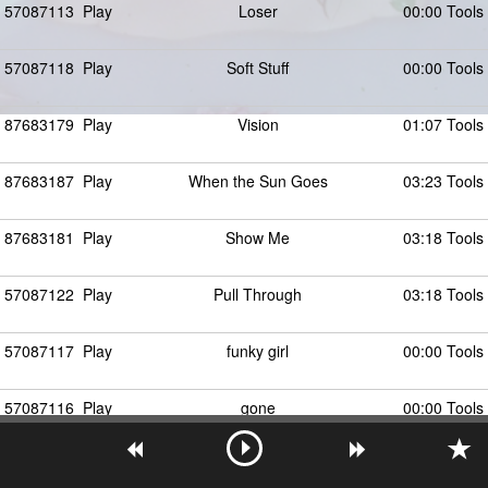
57087113
Play
Loser
00:00 Tools
57087118
Play
Soft Stuff
00:00 Tools
87683179
Play
Vision
01:07 Tools
87683187
Play
When the Sun Goes
03:23 Tools
87683181
Play
Show Me
03:18 Tools
57087122
Play
Pull Through
03:18 Tools
57087117
Play
funky girl
00:00 Tools
57087116
Play
gone
00:00 Tools
57087123
Play
Sailing
02:56 Tools