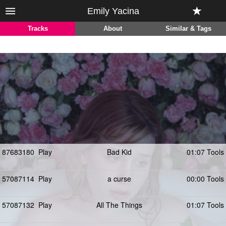
Emily Yacina
Tracks
About
Similar & Tags
87683180
Play
Bad Kid
01:07 Tools
57087114
Play
a curse
00:00 Tools
57087132
Play
All The Things
01:07 Tools