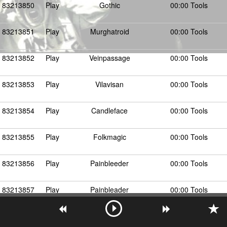
83213850
Play
Gothic
00:00 Tools
83213851
Play
Murghatroid
00:00 Tools
83213852
Play
Veinpassage
00:00 Tools
83213853
Play
Vilavisan
00:00 Tools
83213854
Play
Candleface
00:00 Tools
83213855
Play
Folkmagic
00:00 Tools
83213856
Play
Painbleeder
00:00 Tools
83213857
Play
Painbleader
00:00 Tools
Show More