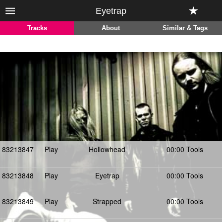
Eyetrap
Tracks
About
Similar & Tags
83213847
Play
Hollowhead
00:00 Tools
83213848
Play
Eyetrap
00:00 Tools
83213849
Play
Strapped
00:00 Tools