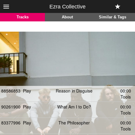
Ezra Collective
Tracks
About
Similar & Tags
88586853
Play
Reason in Disguise
00:00
Tools
90261900
Play
What Am I to Do?
00:00
Tools
83377996
Play
The Philosopher
00:00
Tools