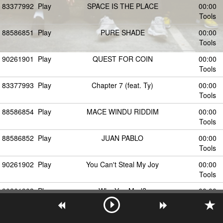
83377992
Play
SPACE IS THE PLACE
00:00
Tools
88586851
Play
PURE SHADE
00:00
Tools
90261901
Play
QUEST FOR COIN
00:00
Tools
83377993
Play
Chapter 7 (feat. Ty)
00:00
Tools
88586854
Play
MACE WINDU RIDDIM
00:00
Tools
88586852
Play
JUAN PABLO
00:00
Tools
90261902
Play
You Can't Steal My Joy
00:00
Tools
90261903
Play
Why You Mad?
00:00
Tools
90261904
Play
RED WHINE
00:00