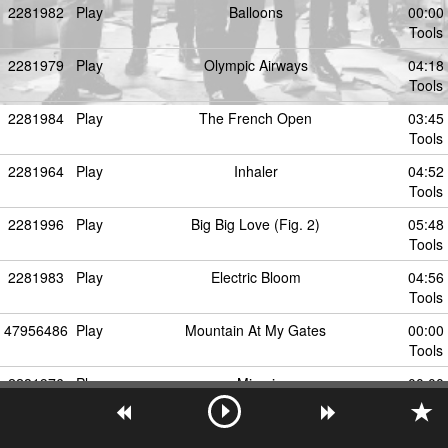
2281982
Play
Balloons
00:00
Tools
2281979
Play
Olympic Airways
04:18
Tools
2281984
Play
The French Open
03:45
Tools
2281964
Play
Inhaler
04:52
Tools
2281996
Play
Big Big Love (Fig. 2)
05:48
Tools
2281983
Play
Electric Bloom
04:56
Tools
47956486
Play
Mountain At My Gates
00:00
Tools
2281976
Play
Miami
00:00
Tools
76761100
Play
Blue Blood
00:00