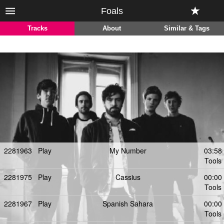
Foals
Tracks
About
Similar & Tags
2281963
Play
My Number
03:58
Tools
2281975
Play
Cassius
00:00
Tools
2281967
Play
Spanish Sahara
00:00
Tools