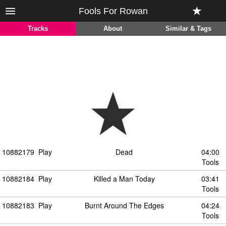
Fools For Rowan
Tracks
About
Similar & Tags
10882179
Play
Dead
04:00
Tools
10882184
Play
Killed a Man Today
03:41
Tools
10882183
Play
Burnt Around The Edges
04:24
Tools