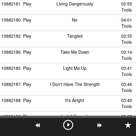
10882181
Play
Living Dangerously
02:55
Tools
10882180
Play
No
04:01
Tools
10882182
Play
Tangled
02:35
Tools
10882186
Play
Take Me Down
03:14
Tools
10882185
Play
Light Me Up
03:41
Tools
10882187
Play
I Don't Have The Strength
03:46
Tools
10882188
Play
It's Alright
03:40
Tools
10882189
Play
Isn't It Enough
03:28
Tools
10882190
Play
You Can't Stop Me
03:34