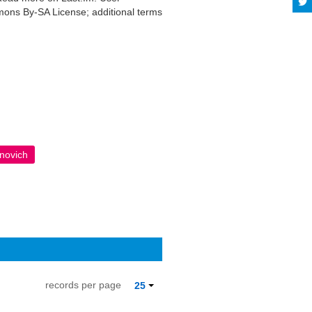
mmons By-SA License; additional terms
anovich
records per page
25