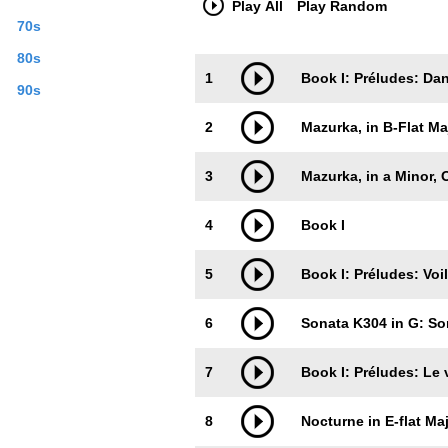
Play All
Play Random
70s
80s
Trackimage
Playbut
1
Book I: Préludes: Da
90s
2
Mazurka, in B-Flat Maj
3
Mazurka, in a Minor, O
4
Book I
5
Book I: Préludes: Voi
6
Sonata K304 in G: So
7
Book I: Préludes: Le 
8
Nocturne in E-flat Maj