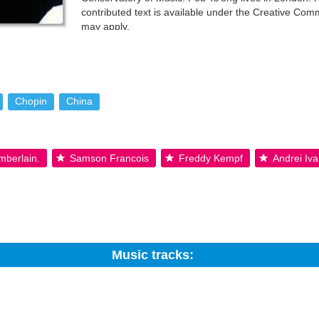
contributed text is available under the Creative Co
may apply.
Chopin
China
mberlain.
Samson Francois
Freddy Kempf
Andrei Iv
Music tracks:
Search: