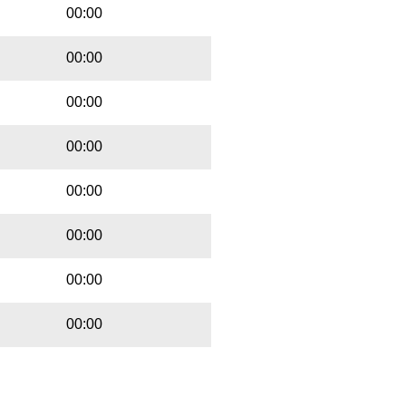
00:00
00:00
00:00
00:00
00:00
00:00
00:00
00:00