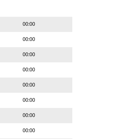
Playbut
Trackname
00:00
00:00
00:00
00:00
00:00
00:00
00:00
00:00