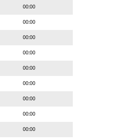
00:00
00:00
00:00
00:00
00:00
00:00
00:00
00:00
00:00