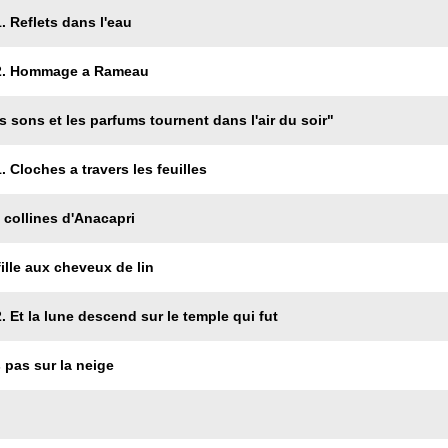
. Reflets dans l'eau
 2. Hommage a Rameau
s sons et les parfums tournent dans l'air du soir"
 Cloches a travers les feuilles
 collines d'Anacapri
fille aux cheveux de lin
. Et la lune descend sur le temple qui fut
 pas sur la neige