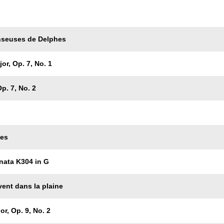
Trackname
nseuses de Delphes
or, Op. 7, No. 1
p. 7, No. 2
les
nata K304 in G
vent dans la plaine
or, Op. 9, No. 2