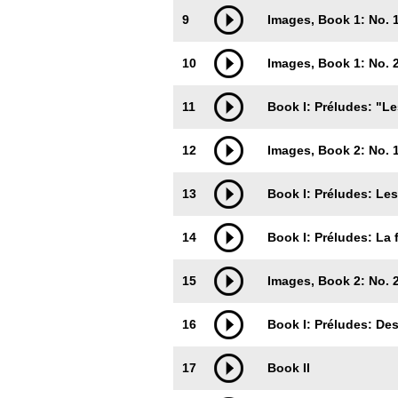
9
Images, Book 1: No. 1
10
Images, Book 1: No.
11
Book I: Préludes: "Le
12
Images, Book 2: No. 1.
13
Book I: Préludes: Les
14
Book I: Préludes: La 
15
Images, Book 2: No. 2
16
Book I: Préludes: Des
17
Book II