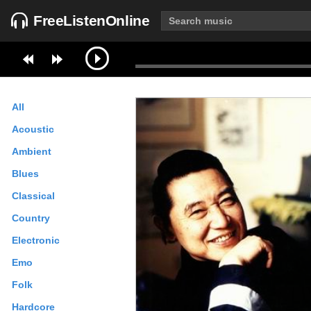
FreeListenOnline
All
Acoustic
Ambient
Blues
Classical
Country
Electronic
Emo
Folk
Hardcore