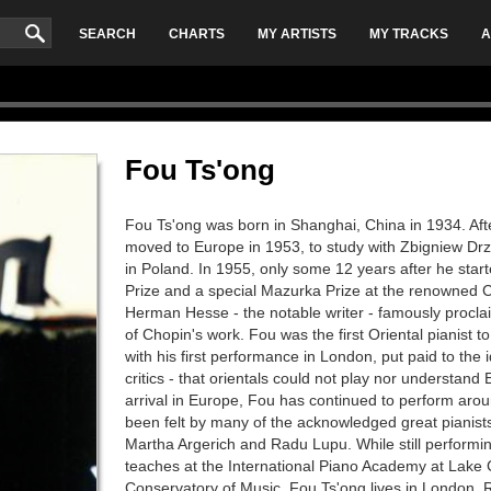
SEARCH
CHARTS
MY ARTISTS
MY TRACKS
A
Fou Ts'ong
Fou Ts'ong was born in Shanghai, China in 1934. After
moved to Europe in 1953, to study with Zbigniew Dr
in Poland. In 1955, only some 12 years after he star
Prize and a special Mazurka Prize at the renowned 
Herman Hesse - the notable writer - famously procla
of Chopin's work. Fou was the first Oriental pianist 
with his first performance in London, put paid to the 
critics - that orientals could not play nor understand
arrival in Europe, Fou has continued to perform arou
been felt by many of the acknowledged great pianists o
Martha Argerich and Radu Lupu. While still performin
teaches at the International Piano Academy at Lake 
Conservatory of Music. Fou Ts'ong lives in London.