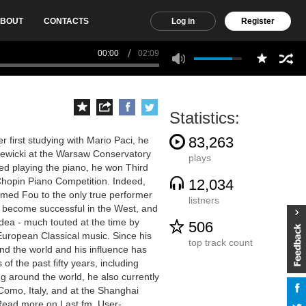
BOUT
CONTACTS
Log in
Register
00:00
02:09
Statistics:
83,263
 first studying with Mario Paci, he
zewicki at the Warsaw Conservatory
plays
ted playing the piano, he won Third
Chopin Piano Competition. Indeed,
12,034
imed Fou to the only true performer
listners
to become successful in the West, and
idea - much touted at the time by
506
 European Classical music. Since his
top track count
nd the world and his influence has
f the past fifty years, including
g around the world, he also currently
Como, Italy, and at the Shanghai
 Read more on Last.fm. User-