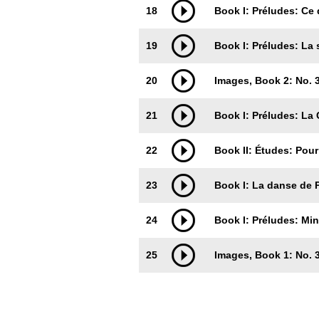
18
Book I: Préludes: Ce 
19
Book I: Préludes: La
20
Images, Book 2: No. 3
21
Book I: Préludes: La 
22
Book II: Études: Pou
23
Book I: La danse de 
24
Book I: Préludes: Min
25
Images, Book 1: No.