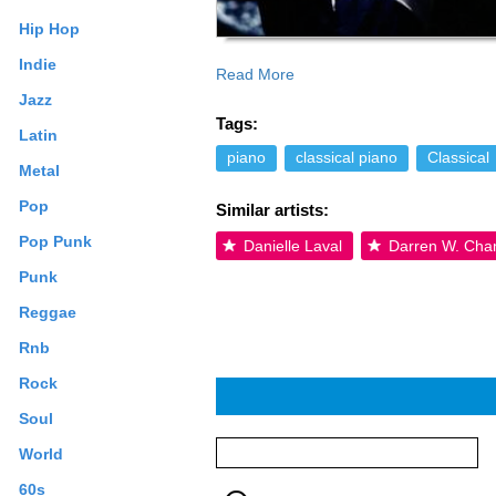
Hip Hop
Indie
Read More
Jazz
Tags:
Latin
piano
classical piano
Classical
Metal
Pop
Similar artists:
Pop Punk
Danielle Laval
Darren W. Cha
Punk
Reggae
Rnb
Rock
Soul
World
60s