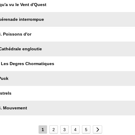
qu'a vu le Vent d'Quest
 sérenade interrompue
. Poissons d'or
Cathédrale engloutie
r Les Degres Chormatiques
Puck
strels
 3. Mouvement
1
2
3
4
5