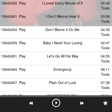
15642452
Play
I Loved Every Minute of It
05:48
Tools
15642461
Play
I Don't Wanna Hear It
03:58
Tools
15642454
Play
Don't Blame It On Me
04:35
Tools
15642459
Play
Baby I Need Your Loving
02:47
Tools
15642451
Play
Let's Go All the Way
04:55
Tools
15642464
Play
Emergency
06:11
Tools
15642457
Play
Plain Out of Luck
07:38
Tools
15642450
Play
I'M WARNING YOU
05:51
Tools
15642456
Play
I Can't Get Enough of You
04:43