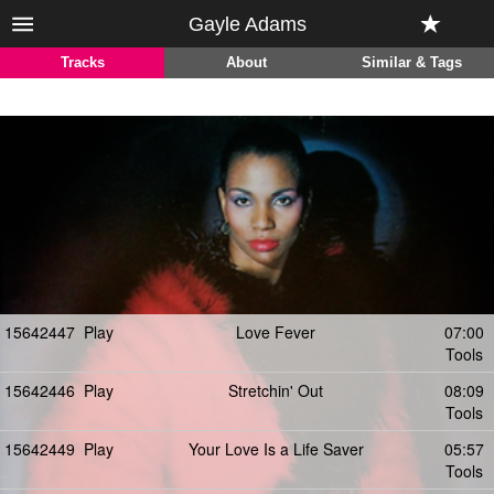
Gayle Adams
Tracks
About
Similar & Tags
15642447
Play
Love Fever
07:00
Tools
15642446
Play
Stretchin' Out
08:09
Tools
15642449
Play
Your Love Is a Life Saver
05:57
Tools