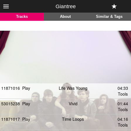
Giantree
Tracks
About
Similar & Tags
11871016
Play
Life Was Young
04:33
Tools
53015238
Play
Vivid
01:44
Tools
11871017
Play
Time Loops
04:16
Tools