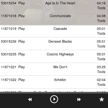
53015234
Play
Age Is In The Heart
04:16
Tools
11871018
Play
Communicate
04:08
Tools
11871019
Play
Cascade
05:01
Tools
53015236
Play
Densest Blacks
05:01
Tools
53015235
Play
Cosmic Highways
05:01
Tools
11871021
Play
We Don't
03:25
Tools
11871022
Play
Itchekin
02:04
Tools
11871026
Play
SmilingDrowningLaughingCrawling
04:02
Tools
53015237
Play
Densest Blacks - Radio Edit
04:02