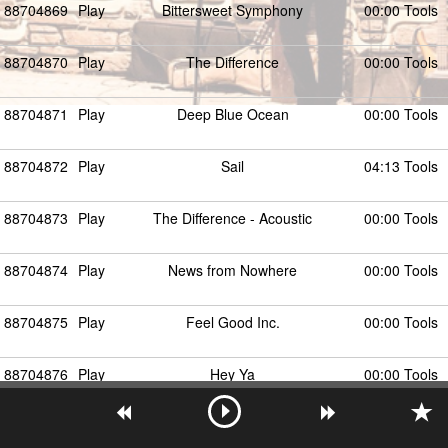
88704869
Play
Bittersweet Symphony
00:00 Tools
88704870
Play
The Difference
00:00 Tools
88704871
Play
Deep Blue Ocean
00:00 Tools
88704872
Play
Sail
04:13 Tools
88704873
Play
The Difference - Acoustic
00:00 Tools
88704874
Play
News from Nowhere
00:00 Tools
88704875
Play
Feel Good Inc.
00:00 Tools
88704876
Play
Hey Ya
00:00 Tools
88704877
Play
Wish You Well
00:00 Tools