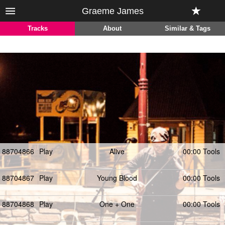
Graeme James
Tracks
About
Similar & Tags
88704866
Play
Alive
00:00 Tools
88704867
Play
Young Blood
00:00 Tools
88704868
Play
One + One
00:00 Tools