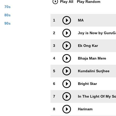
Play All
Play Random
70s
80s
Trackimage
Playbut
1
MA
90s
2
Joy is Now by GuruG
3
Ek Ong Kar
4
Bhaja Man Mere
5
Kundalini Surjhee
6
Bright Star
7
In The Light Of My S
8
Harinam