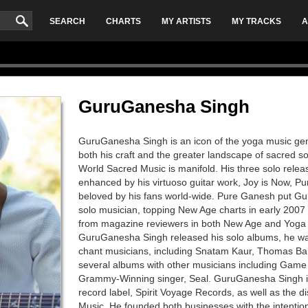
SEARCH
CHARTS
MY ARTISTS
MY TRACKS
A
GuruGanesha Singh
GuruGanesha Singh is an icon of the yoga music gen
both his craft and the greater landscape of sacred 
World Sacred Music is manifold. His three solo relea
enhanced by his virtuoso guitar work, Joy is Now, 
beloved by his fans world-wide. Pure Ganesh put G
solo musician, topping New Age charts in early 2007 a
from magazine reviewers in both New Age and Yoga 
GuruGanesha Singh released his solo albums, he wa
chant musicians, including Snatam Kaur, Thomas Ba
several albums with other musicians including Game
Grammy-Winning singer, Seal. GuruGanesha Singh is 
record label, Spirit Voyage Records, as well as the d
Music. He founded both businesses with the intentio