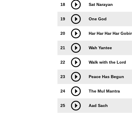
18
Sat Narayan
19
One God
20
Har Har Har Har Gobi
21
Wah Yantee
22
Walk with the Lord
23
Peace Has Begun
24
The Mul Mantra
25
Aad Sach