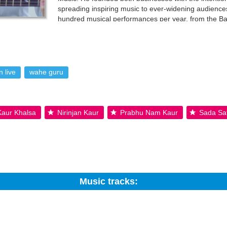
spreading inspiring music to ever-widening audien
hundred musical performances per year, from the B
Celebrate Peace World Tour with Snatam Kaur, in add
 music. His unmitigated joy and virtuoso guitar work make him an insta
. User-contributed text is available under the Creative Commons By-S
 live
wahe guru
 Kaur Khalsa
Nirinjan Kaur
Prabhu Nam Kaur
Sada Sa
Music tracks:
Search: