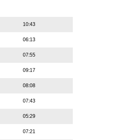
Playbut
Trackname
10:43
06:13
07:55
09:17
08:08
07:43
05:29
07:21