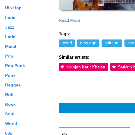
Hip Hop
Indie
Read More
prosperity workshops, and recording new
Jazz
around the world. Read more on Last.fm
Tags:
apply.
Latin
world
new age
spiritual
seen
Metal
Pop
Similar artists:
Pop Punk
Nirinjan Kaur Khalsa
Satkirin
Punk
Reggae
Rnb
Rock
Soul
World
60s