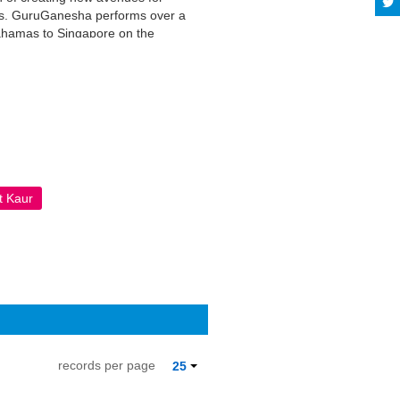
ces. GuruGanesha performs over a
ahamas to Singapore on the
ition to teaching yoga classes and
nt favorite with the audiences
A License; additional terms may
t Kaur
records per page
25