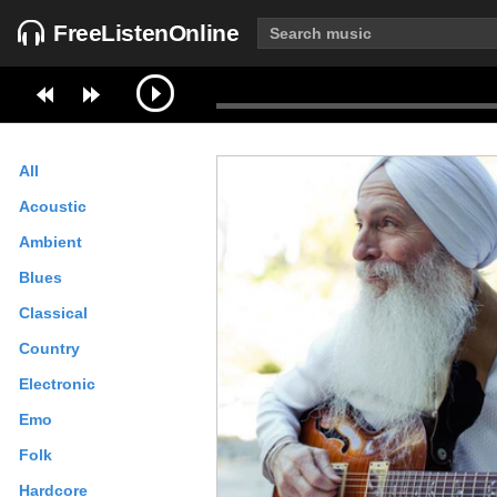
FreeListenOnline
All
Acoustic
Ambient
Blues
Classical
Country
Electronic
Emo
Folk
Hardcore