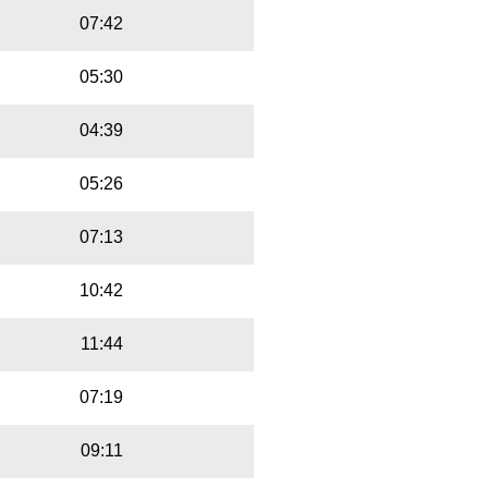
07:42
05:30
04:39
05:26
07:13
10:42
11:44
07:19
09:11