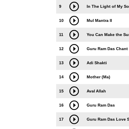
9
In The Light of My So
10
Mul Mantra II
11
You Can Make the Su
12
Guru Ram Das Chant
13
Adi Shakti
14
Mother (Ma)
15
Aval Allah
16
Guru Ram Das
17
Guru Ram Das Love 