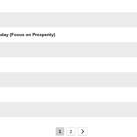
nday (Focus on Prosperity)
1
2