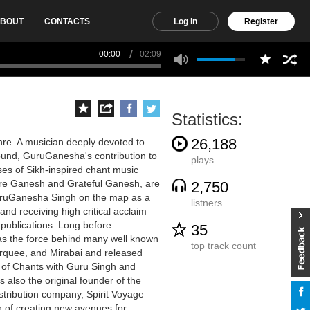
BOUT
CONTACTS
Log in
Register
00:00
02:09
Statistics:
26,188
re. A musician deeply devoted to
sound, GuruGanesha's contribution to
plays
ses of Sikh-inspired chant music
Pure Ganesh and Grateful Ganesh, are
2,750
uruGanesha Singh on the map as a
listners
nd receiving high critical acclaim
publications. Long before
35
s the force behind many well known
top track count
rquee, and Mirabai and released
 of Chants with Guru Singh and
also the original founder of the
istribution company, Spirit Voyage
n of creating new avenues for