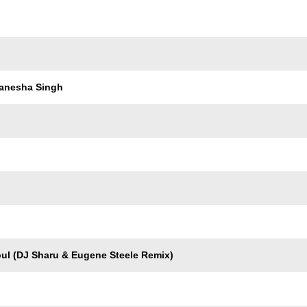
Trackname
anesha Singh
oul (DJ Sharu & Eugene Steele Remix)