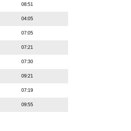
08:51
04:05
07:05
07:21
07:30
09:21
07:19
09:55