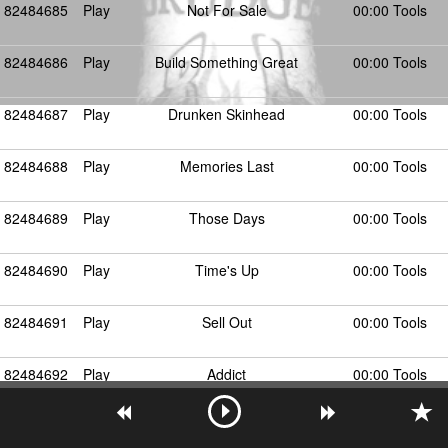
82484685
Play
Not For Sale
00:00 Tools
82484686
Play
Build Something Great
00:00 Tools
82484687
Play
Drunken Skinhead
00:00 Tools
82484688
Play
Memories Last
00:00 Tools
82484689
Play
Those Days
00:00 Tools
82484690
Play
Time's Up
00:00 Tools
82484691
Play
Sell Out
00:00 Tools
82484692
Play
Addict
00:00 Tools
82484693
Play
Our Home
00:00 Tools