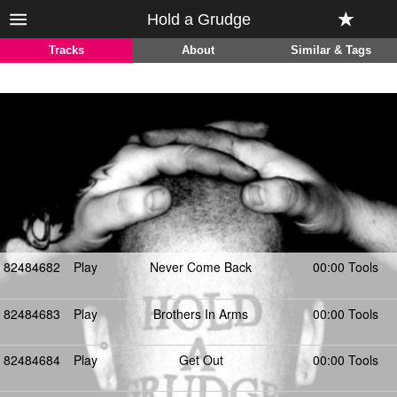
Hold a Grudge
Tracks
About
Similar & Tags
82484682
Play
Never Come Back
00:00 Tools
82484683
Play
Brothers In Arms
00:00 Tools
82484684
Play
Get Out
00:00 Tools